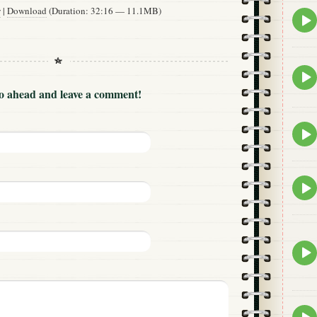
w
|
Download
(Duration: 32:16 — 11.1MB)
Epis
play
icon
Epis
play
Go ahead and leave a comment!
icon
Epis
play
icon
Epis
play
icon
Epis
play
icon
Epis