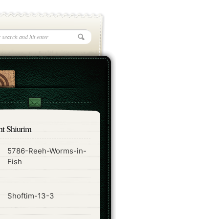
nt Shiurim
5786-Reeh-Worms-in-
ode
Fish
ode
Shoftim-13-3