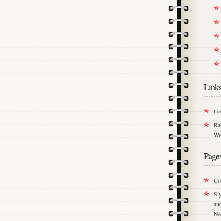
Link
Ha
Ra
We
Page
Co
Si
an
Ne