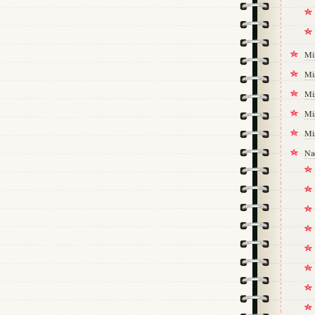
Mi
Mi
Mi
Mi
Mi
Na