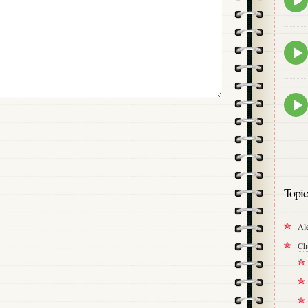
play
icon
Epis
play
icon
Epis
play
icon
Topic
Al
Ch