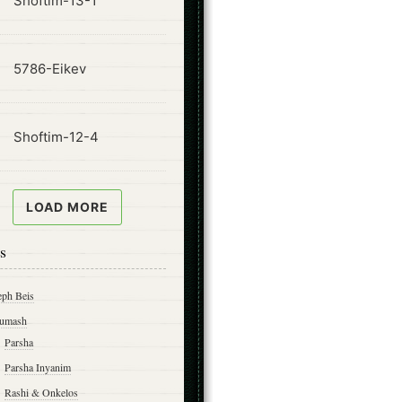
Shoftim-13-1
ode
5786-Eikev
ode
Shoftim-12-4
LOAD MORE
s
eph Beis
umash
Parsha
Parsha Inyanim
Rashi & Onkelos