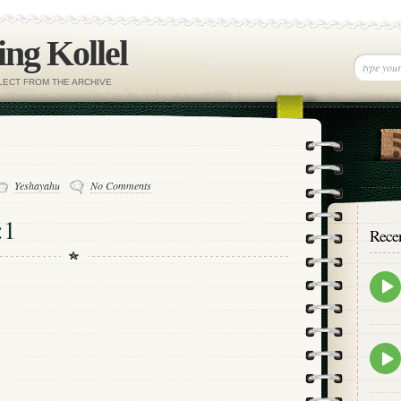
ng Kollel
ELECT FROM THE ARCHIVE
Yeshayahu
No Comments
:1
Rece
Epis
play
icon
Epis
play
icon