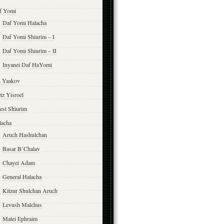
f Yomi
Daf Yomi Halacha
Daf Yomi Shiurim – I
Daf Yomi Shiurim – II
Inyanei Daf HaYomi
n Yaakov
tz Yisroel
est Shiurim
lacha
Aruch Hashulchan
Basar B’Chalav
Chayei Adam
General Halacha
Kitzur Shulchan Aruch
Levush Malchus
Matei Ephraim