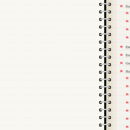
Da
Ei
Ere
Gu
Ha