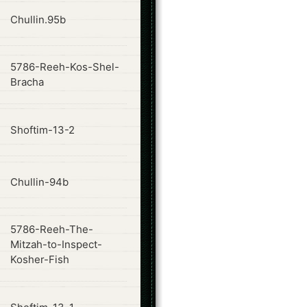
ode
Chullin.95b
5786-Reeh-Kos-Shel-
ode
Bracha
ode
Shoftim-13-2
ode
Chullin-94b
5786-Reeh-The-
ode
Mitzah-to-Inspect-
Kosher-Fish
ode