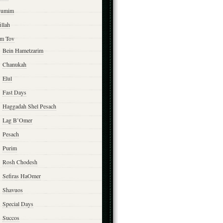
yumim
illah
m Tov
Bein Hametzarim
Chanukah
Elul
Fast Days
Haggadah Shel Pesach
Lag B’Omer
Pesach
Purim
Rosh Chodesh
Sefiras HaOmer
Shavuos
Special Days
Succos