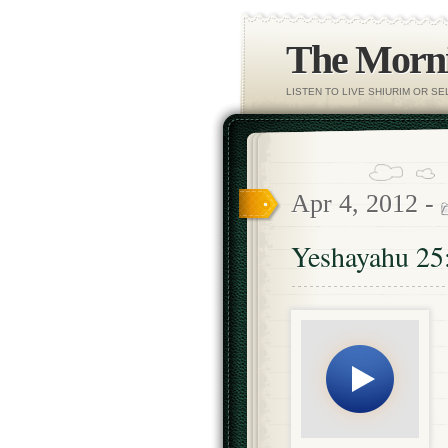
The Morni
LISTEN TO LIVE SHIURIM OR S
Apr 4, 2012 -
Yeshayahu 25