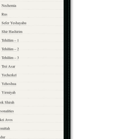
Nechemia
Rus
Sefer Yeshayahu
Shir Hashirim
Tehillim – 1
Tehillim – 2
Tehillim – 3
Trei Asar
Yechezkel
Yehoshua
Yirmiyah
rek Shirah
sonalities
rkei Avos
emittah
ddur