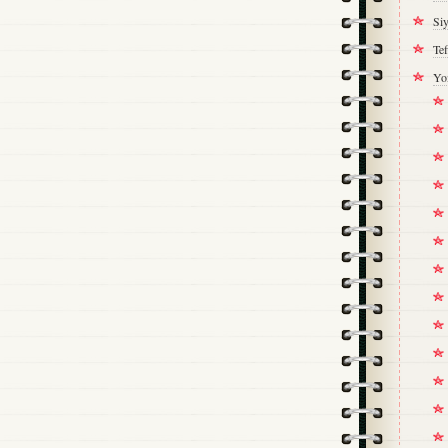
Si
Tef
Yo