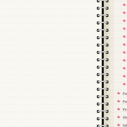
Pe
Per
Pi
Sh
Si