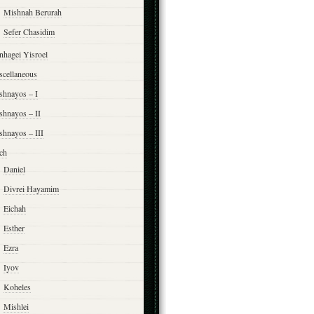
Mishnah Berurah
Sefer Chasidim
nhagei Yisroel
scellaneous
shnayos – I
shnayos – II
shnayos – III
ch
Daniel
Divrei Hayamim
Eichah
Esther
Ezra
Iyov
Koheles
Mishlei