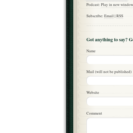
Podcast:
Play in new windo
Subscribe:
Email
|
RSS
Got anything to say? 
Name
Mail (will not be published)
Website
Comment