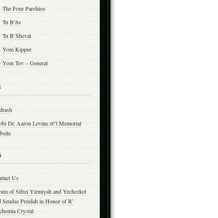
The Four Parshios
Tu B’Av
Tu B’Shevat
Yom Kippur
Yom Tov – General
s
drash
bbi Dr. Aaron Levine zt”l Memorial
bsite
s
ntact Us
yum of Sifrei Yirmiyah and Yechezkel
d Seudas Preidah in Honor of R’
chemia Crystal