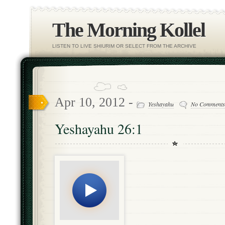
The Morning Kollel
LISTEN TO LIVE SHIURIM OR SELECT FROM THE ARCHIVE
Apr 10, 2012 -
Yeshayahu
No Comments
Yeshayahu 26:1