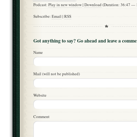
Podcast:
Play in new window
|
Download
(Duration: 36:47 —
Subscribe:
Email
|
RSS
Got anything to say? Go ahead and leave a comme
Name
Mail (will not be published)
Website
Comment