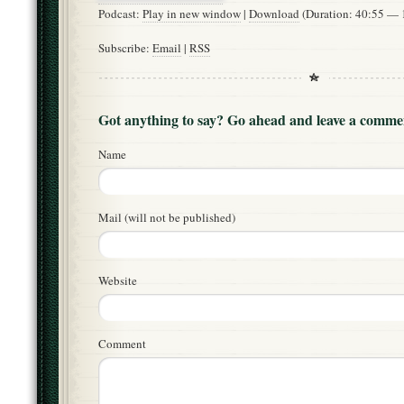
Podcast:
Play in new window
|
Download
(Duration: 40:55 —
Subscribe:
Email
|
RSS
Got anything to say? Go ahead and leave a comme
Name
Mail (will not be published)
Website
Comment