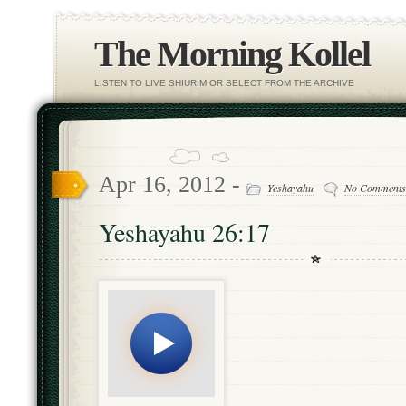
The Morning Kollel
LISTEN TO LIVE SHIURIM OR SELECT FROM THE ARCHIVE
Apr 16, 2012 -
Yeshayahu
No Comments
Yeshayahu 26:17