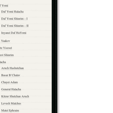
f Yomi
Daf Yomi Halacha
Daf Yomi Shiurim – I
Daf Yomi Shiurim – II
Inyanei Daf HaYomi
n Yaakov
tz Yisroel
est Shiurim
lacha
Aruch Hashulchan
Basar B’Chalav
Chayei Adam
General Halacha
Kitzur Shulchan Aruch
Levush Malchus
Matei Ephraim