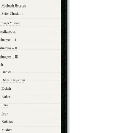
Mishnah Berurah
Sefer Chasidim
nhagei Yisroel
scellaneous
shnayos – I
shnayos – II
shnayos – III
ch
Daniel
Divrei Hayamim
Eichah
Esther
Ezra
Iyov
Koheles
Mishlei