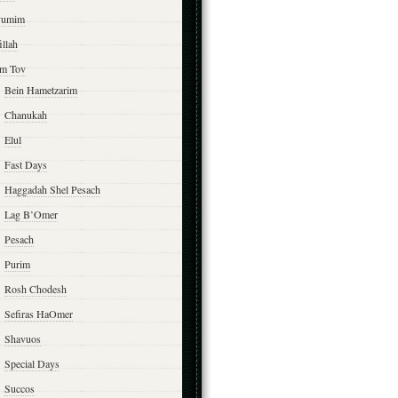
yumim
illah
m Tov
Bein Hametzarim
Chanukah
Elul
Fast Days
Haggadah Shel Pesach
Lag B’Omer
Pesach
Purim
Rosh Chodesh
Sefiras HaOmer
Shavuos
Special Days
Succos