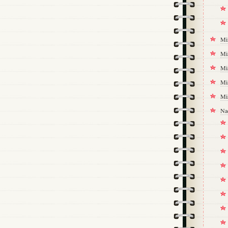
Mi
Mi
Mi
Mi
Mi
Na