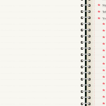
Si
Tef
Yo