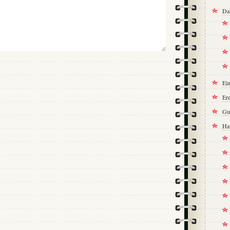
Da
Ei
Ere
Gu
Ha