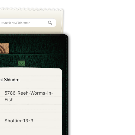
nt Shiurim
5786-Reeh-Worms-in-
ode
Fish
ode
Shoftim-13-3