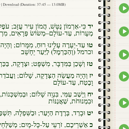
w
|
Download
(Duration: 37:45 — 13.0MB)
Epis
play
icon
יד
ׁ, הֲמוֹן עִיר עֻזָּב; עֹפֶל וָבַחַן הָיָה בְעַד
Epis
ד-עוֹלָם–מְשׂוֹשׂ פְּרָאִים, מִרְעֵה עֲדָרִים
play
icon
טו
ּ רוּחַ, מִמָּרוֹם; וְהָיָה מִדְבָּר לַכַּרְמֶל,
וכרמל (וְהַכַּרְמֶל) לַיַּעַר יֵחָשֵׁב
Epis
play
טז
ִּדְבָּר, מִשְׁפָּט; וּצְדָקָה, בַּכַּרְמֶל תֵּשֵׁב
icon
יז
דָקָה, שָׁלוֹם; וַעֲבֹדַת, הַצְּדָקָה–הַשְׁקֵט
Epis
play
וָבֶטַח, עַד-עוֹלָם
icon
יח
י, בִּנְוֵה שָׁלוֹם; וּבְמִשְׁכְּנוֹת, מִבְטַחִים,
וּבִמְנוּחֹת, שַׁאֲנַנּוֹת
Epis
play
יט
ְּרֶדֶת הַיָּעַר; וּבַשִּׁפְלָה, תִּשְׁפַּל הָעִיר
icon
כ
רְעֵי עַל-כָּל-מָיִם; מְשַׁלְּחֵי רֶגֶל-הַשּׁוֹר,
Epis