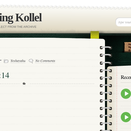
ng Kollel
ELECT FROM THE ARCHIVE
 -
Yeshayahu
No Comments
:14
Rece
Epis
play
icon
Epis
play
icon