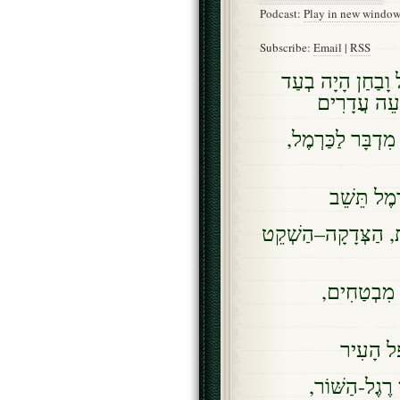
Podcast:
Play in new windo
Subscribe:
Email
|
RSS
כִּי-אַרְמוֹן נֻטָּש
מְעָרוֹת, עַ
עַד-יֵעָרֶה עָלֵינו
וְשָׁכַן בַּמ
וְהָיָה מַעֲשֵׂה הַצְּ
וְיָשַׁב עַמִּ
וּבָרַד, ב
אַשְׁרֵיכֶם, זֹ