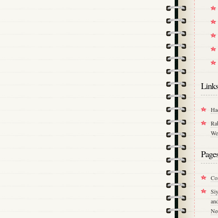
Link
Ha
Ra
We
Page
Co
Si
an
Ne