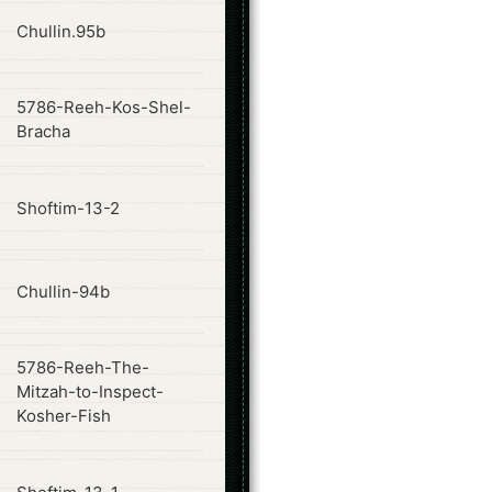
ode
Chullin.95b
5786-Reeh-Kos-Shel-
ode
Bracha
ode
Shoftim-13-2
ode
Chullin-94b
5786-Reeh-The-
ode
Mitzah-to-Inspect-
Kosher-Fish
ode