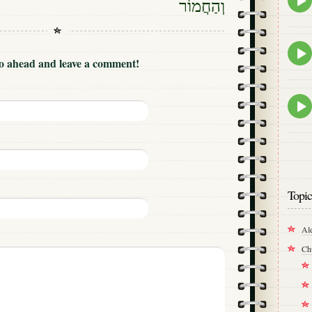
וְהַחֲמוֹר
play
icon
Epis
play
Go ahead and leave a comment!
icon
Epis
play
icon
Topic
Al
Ch