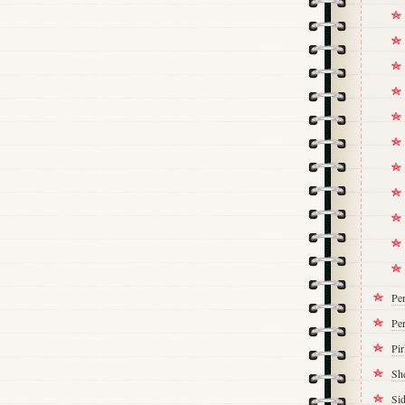
Pe
Per
Pi
Sh
Si