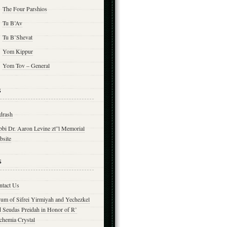
The Four Parshios
Tu B’Av
Tu B’Shevat
Yom Kippur
Yom Tov – General
s
drash
bbi Dr. Aaron Levine zt”l Memorial
bsite
s
ntact Us
yum of Sifrei Yirmiyah and Yechezkel
d Seudas Preidah in Honor of R’
chemia Crystal