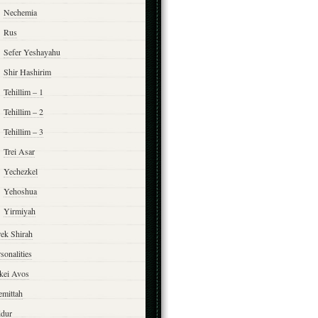
Nechemia
Rus
Sefer Yeshayahu
Shir Hashirim
Tehillim – 1
Tehillim – 2
Tehillim – 3
Trei Asar
Yechezkel
Yehoshua
Yirmiyah
rek Shirah
sonalities
rkei Avos
emittah
ddur