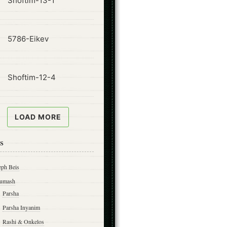
Shoftim-13-1
ode
5786-Eikev
ode
Shoftim-12-4
LOAD MORE
s
eph Beis
umash
Parsha
Parsha Inyanim
Rashi & Onkelos