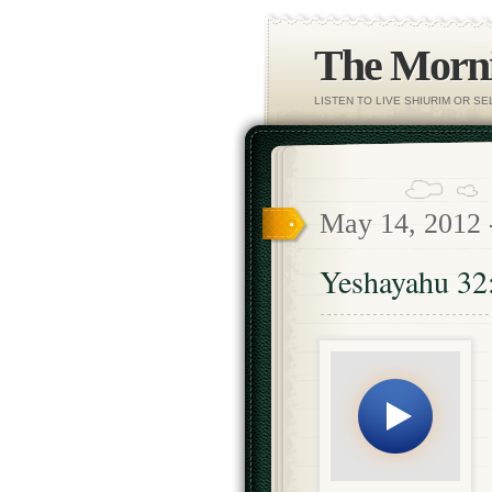
The Morni
LISTEN TO LIVE SHIURIM OR S
May 14, 2012
Yeshayahu 32