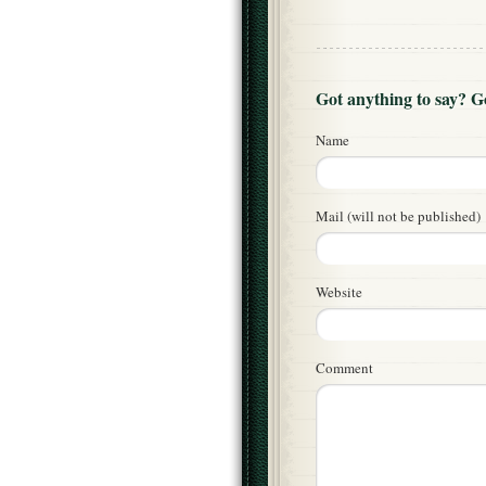
Got anything to say? 
Name
Mail (will not be published)
Website
Comment