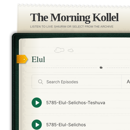
The Morning Kollel
LISTEN TO LIVE SHIURIM OR SELECT FROM THE ARCHIVE
Elul
Search
Episodes
Episode
5785-Elul-Selichos-Teshuva
play
icon
Episode
5785-Elul-Selichos
play