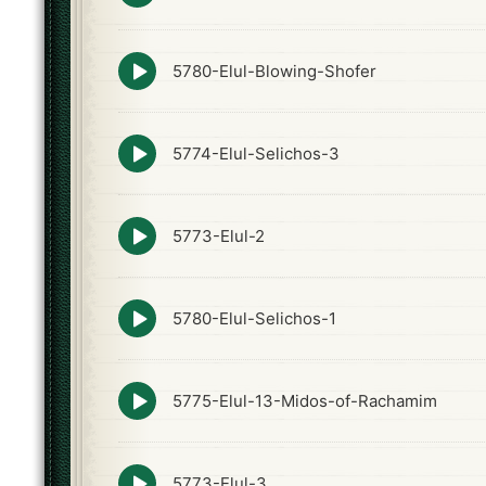
icon
Episode
5780-Elul-Blowing-Shofer
play
icon
Episode
5774-Elul-Selichos-3
play
icon
Episode
5773-Elul-2
play
icon
Episode
5780-Elul-Selichos-1
play
icon
Episode
5775-Elul-13-Midos-of-Rachamim
play
icon
Episode
5773-Elul-3