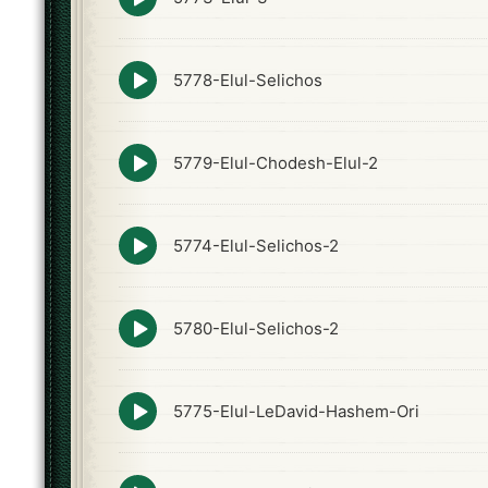
play
icon
Episode
5778-Elul-Selichos
play
icon
Episode
5779-Elul-Chodesh-Elul-2
play
icon
Episode
5774-Elul-Selichos-2
play
icon
Episode
5780-Elul-Selichos-2
play
icon
Episode
5775-Elul-LeDavid-Hashem-Ori
play
icon
Episode