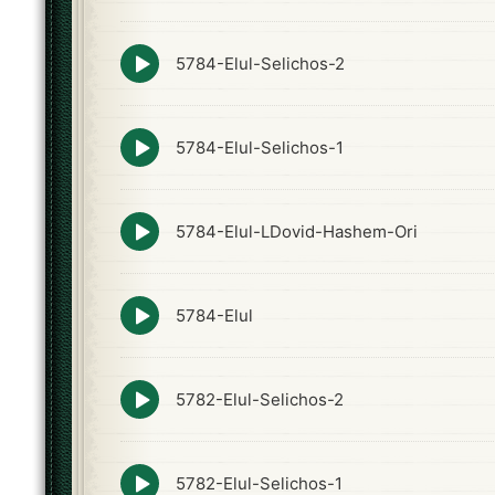
icon
Episode
5784-Elul-Selichos-2
play
icon
Episode
5784-Elul-Selichos-1
play
icon
Episode
5784-Elul-LDovid-Hashem-Ori
play
icon
Episode
5784-Elul
play
icon
Episode
5782-Elul-Selichos-2
play
icon
Episode
5782-Elul-Selichos-1
play