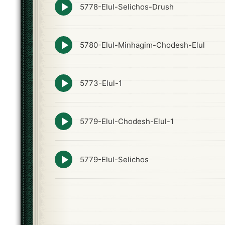
Episode
5778-Elul-Selichos-Drush
play
icon
Episode
5780-Elul-Minhagim-Chodesh-Elul
play
icon
Episode
5773-Elul-1
play
icon
Episode
5779-Elul-Chodesh-Elul-1
play
icon
Episode
5779-Elul-Selichos
play
icon