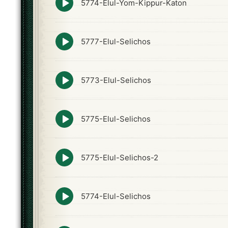
5774-Elul-Yom-Kippur-Katon
play
icon
Episode
5777-Elul-Selichos
play
icon
Episode
5773-Elul-Selichos
play
icon
Episode
5775-Elul-Selichos
play
icon
Episode
5775-Elul-Selichos-2
play
icon
Episode
5774-Elul-Selichos
play
icon