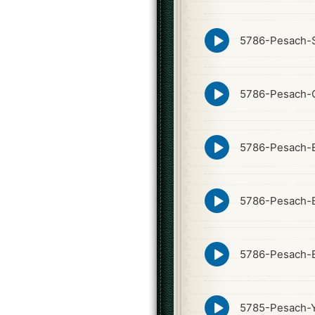
icon
Episode
5786-Pesach-S
play
icon
Episode
5786-Pesach-
play
icon
Episode
5786-Pesach-
play
icon
Episode
5786-Pesach-
play
icon
Episode
5786-Pesach-
play
icon
Episode
5785-Pesach-Y
play