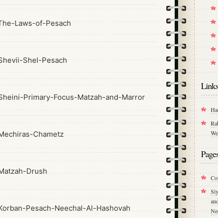
The-Laws-of-Pesach
hevii-Shel-Pesach
Link
heini-Primary-Focus-Matzah-and-Marror
Ha
Ra
We
Mechiras-Chametz
Page
Matzah-Drush
Co
Si
an
Korban-Pesach-Neechal-Al-Hashovah
Ne