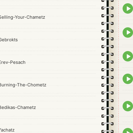
Epis
play
elling-Your-Chametz
icon
Epis
play
Gebrokts
icon
Epis
play
Erev-Pesach
icon
Epis
play
Burning-The-Chometz
icon
Epis
Bedikas-Chametz
play
icon
achatz
Epis