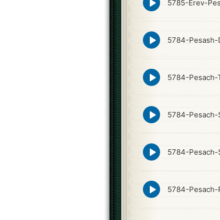
5785-Erev-Pes
play
icon
Episode
5784-Pesash-
play
icon
Episode
5784-Pesach-T
play
icon
Episode
5784-Pesach-
play
icon
Episode
5784-Pesach-
play
icon
Episode
5784-Pesach-Pi
play
icon