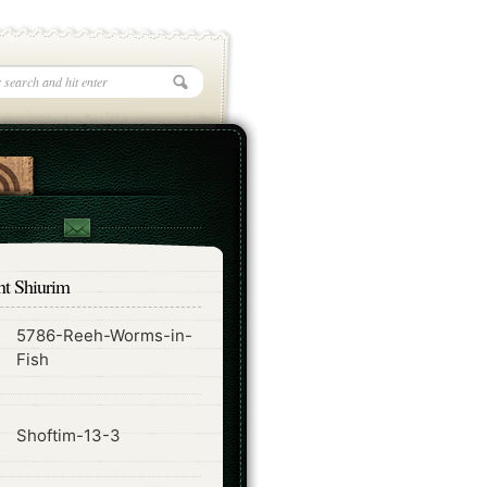
nt Shiurim
5786-Reeh-Worms-in-
ode
Fish
ode
Shoftim-13-3