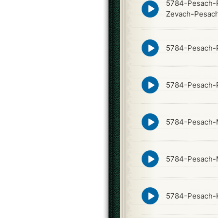
5784-Pesach-P
Episode
play
Zevach-Pesac
icon
Episode
5784-Pesach-P
play
icon
Episode
5784-Pesach-P
play
icon
Episode
5784-Pesach-
play
icon
Episode
5784-Pesach-
play
icon
Episode
5784-Pesach-K
play
icon