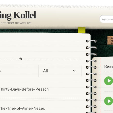
ng Kollel
ELECT FROM THE ARCHIVE
Rece
Epis
play
icon
hirty-Days-Before-Pesach
Epis
play
he-Tnei-of-Avnei-Nezer.
icon