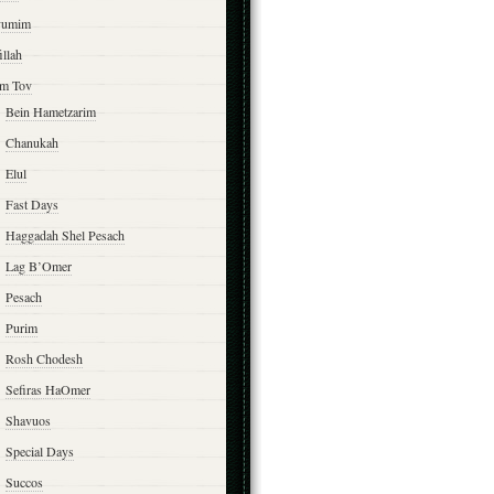
yumim
illah
m Tov
Bein Hametzarim
Chanukah
Elul
Fast Days
Haggadah Shel Pesach
Lag B’Omer
Pesach
Purim
Rosh Chodesh
Sefiras HaOmer
Shavuos
Special Days
Succos