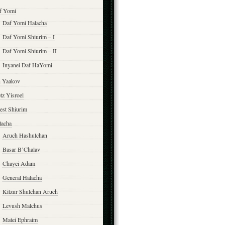
f Yomi
Daf Yomi Halacha
Daf Yomi Shiurim – I
Daf Yomi Shiurim – II
Inyanei Daf HaYomi
n Yaakov
tz Yisroel
est Shiurim
lacha
Aruch Hashulchan
Basar B’Chalav
Chayei Adam
General Halacha
Kitzur Shulchan Aruch
Levush Malchus
Matei Ephraim