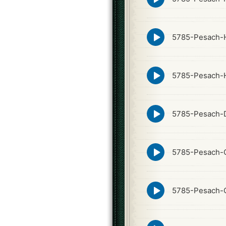
play
icon
Episode
5785-Pesach-H
play
icon
Episode
5785-Pesach-
play
icon
Episode
5785-Pesach-
play
icon
Episode
5785-Pesach-
play
icon
Episode
5785-Pesach-
play
icon
Episode