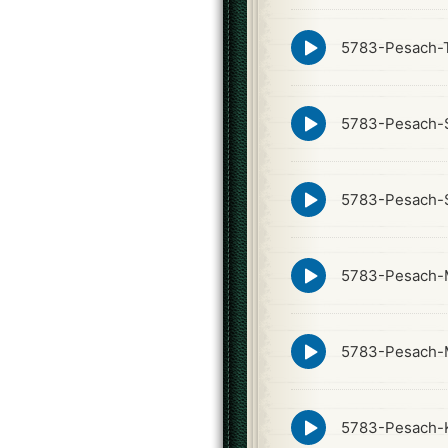
icon
Episode
5783-Pesach-
play
icon
Episode
5783-Pesach-S
play
icon
Episode
5783-Pesach-S
play
icon
Episode
5783-Pesach-
play
icon
Episode
5783-Pesach-
play
icon
Episode
5783-Pesach-
play