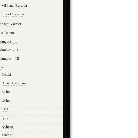
Mishnah Berurah
Sefer Chasidim
nhagei Yisroel
scellaneous
shnayos – I
shnayos – II
shnayos – III
ch
Daniel
Divrei Hayamim
Eichah
Esther
Ezra
Iyov
Koheles
Mishlei