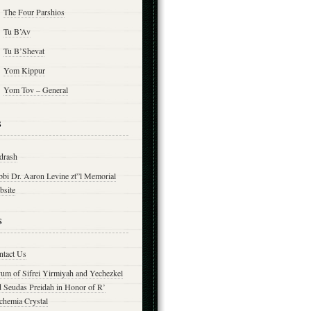
The Four Parshios
Tu B’Av
Tu B’Shevat
Yom Kippur
Yom Tov – General
s
drash
bbi Dr. Aaron Levine zt”l Memorial
bsite
s
ntact Us
yum of Sifrei Yirmiyah and Yechezkel
d Seudas Preidah in Honor of R’
chemia Crystal