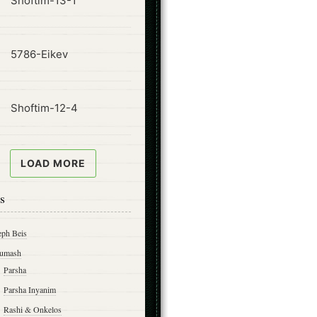
Shoftim-13-1
ode
5786-Eikev
ode
Shoftim-12-4
LOAD MORE
s
eph Beis
umash
Parsha
Parsha Inyanim
Rashi & Onkelos