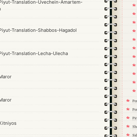
iyut-Translation-Uvechein-Amartem-
h
iyut-Translation-Shabbos-Hagadol
iyut-Translation-Lecha-Ulecha
Maror
Maror
Pe
Per
Pi
itniyos
Sh
Si