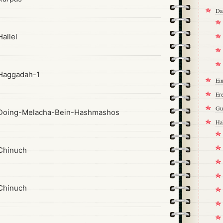
Da
allel
Haggadah-1
Ei
Ere
Gu
Doing-Melacha-Bein-Hashmashos
Ha
Chinuch
Chinuch