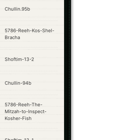
ode
Chullin.95b
5786-Reeh-Kos-Shel-
ode
Bracha
ode
Shoftim-13-2
ode
Chullin-94b
5786-Reeh-The-
ode
Mitzah-to-Inspect-
Kosher-Fish
ode