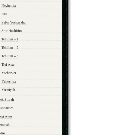
Nechemia
Rus
Sefer Yeshayahu
Shir Hashirim
Tehillim – 1
Tehillim – 2
Tehillim – 3
Trei Asar
Yechezkel
Yehoshua
Yirmiyah
rek Shirah
sonalities
rkei Avos
emittah
ddur