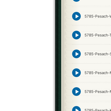
icon
Episode
5785-Pesach-W
play
icon
Episode
5785-Pesach-
play
icon
Episode
5785-Pesach-
play
icon
Episode
5785-Pesach-
play
icon
Episode
5785-Pesach-
play
icon
Episode
5785-Pesach-