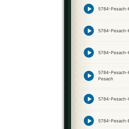
Episode
5784-Pesach-K
play
icon
Episode
5784-Pesach-
play
icon
Episode
5784-Pesach-
play
icon
5784-Pesach-H
Episode
play
Pesach
icon
Episode
5784-Pesach-
play
icon
Episode
5784-Pesach-
play