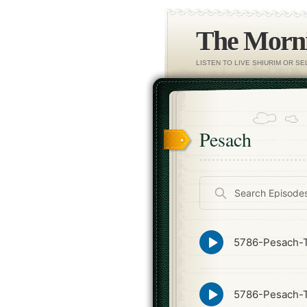
The Morni
LISTEN TO LIVE SHIURIM OR S
Pesach
Search
Episodes
Episode
5786-Pesach-T
play
icon
Episode
5786-Pesach-T
play