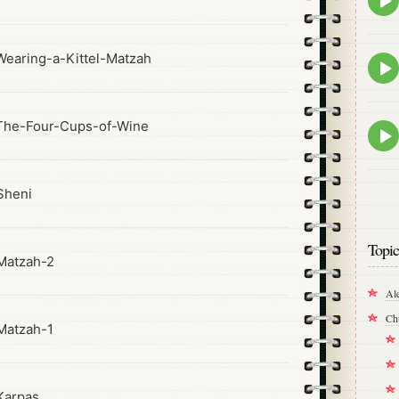
play
icon
earing-a-Kittel-Matzah
Epis
play
icon
The-Four-Cups-of-Wine
Epis
play
icon
Sheni
Topic
Matzah-2
Al
Ch
Matzah-1
Karpas