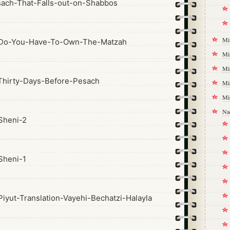
ach-That-Falls-out-on-Shabbos
Mi
Do-You-Have-To-Own-The-Matzah
Mi
Mi
hirty-Days-Before-Pesach
Mi
Mi
Na
Sheni-2
Sheni-1
yut-Translation-Vayehi-Bechatzi-Halayla