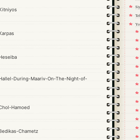
Si
itniyos
Tef
Yo
Karpas
Heseiba
allel-During-Maariv-On-The-Night-of-
Chol-Hamoed
Bedikas-Chametz