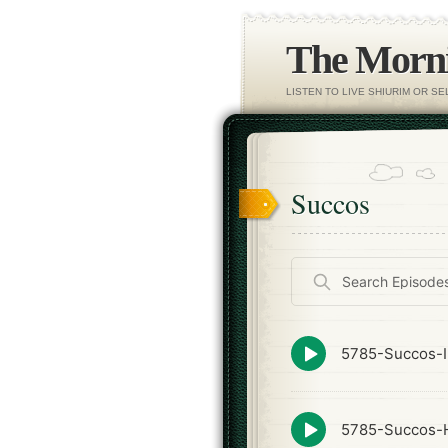
The Morni
LISTEN TO LIVE SHIURIM OR S
Succos
Search
Episodes
Episode
5785-Succos-I
play
icon
Episode
5785-Succos-
play