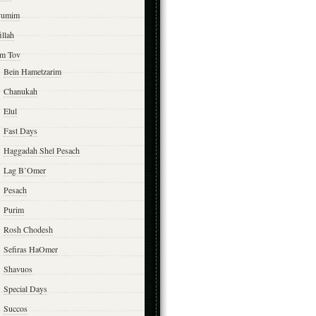
yumim
illah
m Tov
Bein Hametzarim
Chanukah
Elul
Fast Days
Haggadah Shel Pesach
Lag B’Omer
Pesach
Purim
Rosh Chodesh
Sefiras HaOmer
Shavuos
Special Days
Succos