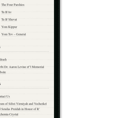
The Four Parshios
Tu B’Av
Tu B’Shevat
Yom Kippur
Yom Tov – General
s
drash
bbi Dr. Aaron Levine zt”l Memorial
bsite
s
ntact Us
yum of Sifrei Yirmiyah and Yechezkel
d Seudas Preidah in Honor of R’
chemia Crystal