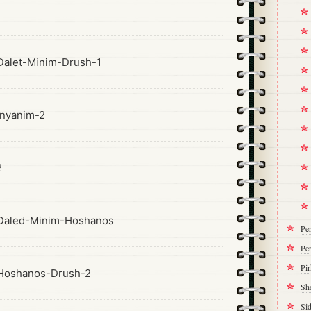
alet-Minim-Drush-1
nyanim-2
2
Daled-Minim-Hoshanos
Pe
Per
Pi
Hoshanos-Drush-2
Sh
Si