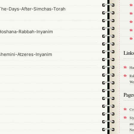
he-Days-After-Simchas-Torah
Hoshana-Rabbah-Inyanim
Link
hemini-Atzeres-Inyanim
Ha
Ra
We
Page
Co
Si
an
Ne