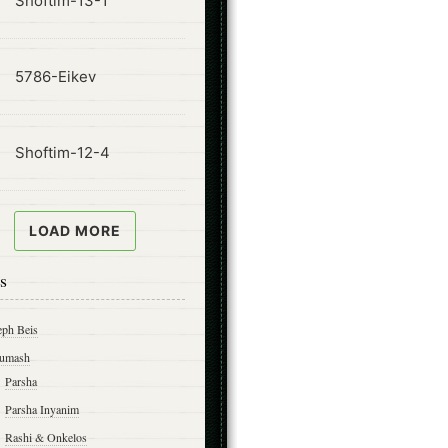
Shoftim-13-1
ode
5786-Eikev
ode
Shoftim-12-4
LOAD MORE
s
eph Beis
umash
Parsha
Parsha Inyanim
Rashi & Onkelos