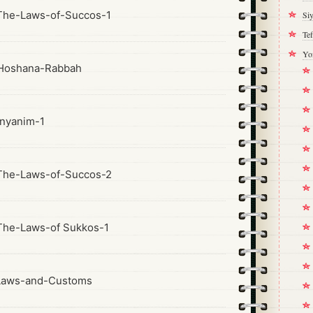
The-Laws-of-Succos-1
Si
Tef
Yo
Hoshana-Rabbah
nyanim-1
The-Laws-of-Succos-2
he-Laws-of Sukkos-1
Laws-and-Customs