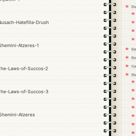
Da
usach-Hatefilla-Drush
hemini-Atzeres-1
Ei
Ere
Gu
The-Laws-of-Succos-2
Ha
The-Laws-of-Succos-3
hemini-Atzeres