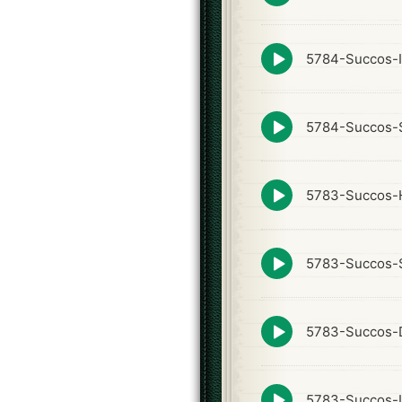
icon
Episode
5784-Succos-I
play
icon
Episode
5784-Succos-S
play
icon
Episode
5783-Succos-
play
icon
Episode
5783-Succos-
play
icon
Episode
5783-Succos-
play
icon
Episode
5783-Succos-I