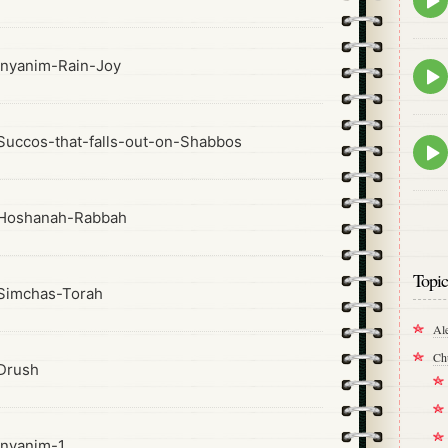
play
icon
nyanim-Rain-Joy
Epis
play
icon
uccos-that-falls-out-on-Shabbos
Epis
play
icon
Hoshanah-Rabbah
Topic
Simchas-Torah
Al
Ch
Drush
nyanim-1