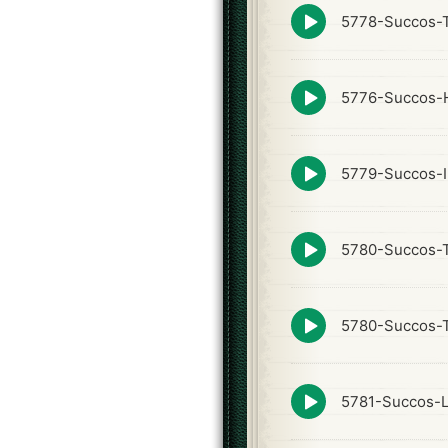
Episode
5778-Succos-
play
icon
Episode
5776-Succos-
play
icon
Episode
5779-Succos-I
play
icon
Episode
5780-Succos-
play
icon
Episode
5780-Succos-T
play
icon
Episode
5781-Succos-
play
icon