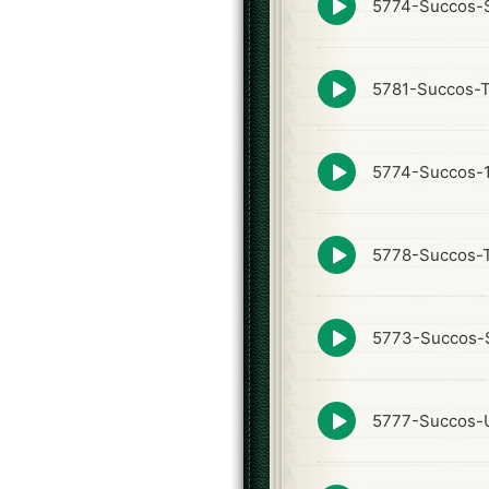
5774-Succos-S
play
icon
Episode
5781-Succos-
play
icon
Episode
5774-Succos-
play
icon
Episode
5778-Succos-
play
icon
Episode
5773-Succos-
play
icon
Episode
5777-Succos-U
play
icon