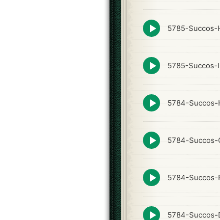
icon
Episode
5785-Succos-
play
icon
Episode
5785-Succos-I
play
icon
Episode
5784-Succos-
play
icon
Episode
5784-Succos-
play
icon
Episode
5784-Succos-
play
icon
Episode
5784-Succos-
play