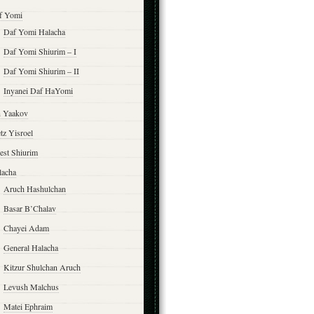
f Yomi
Daf Yomi Halacha
Daf Yomi Shiurim – I
Daf Yomi Shiurim – II
Inyanei Daf HaYomi
n Yaakov
tz Yisroel
est Shiurim
lacha
Aruch Hashulchan
Basar B’Chalav
Chayei Adam
General Halacha
Kitzur Shulchan Aruch
Levush Malchus
Matei Ephraim