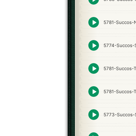
play
icon
Episode
5781-Succos-N
play
icon
Episode
5774-Succos-S
play
icon
Episode
5781-Succos-
play
icon
Episode
5781-Succos-
play
icon
Episode
5773-Succos-S
play
icon
Episode