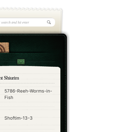
nt Shiurim
5786-Reeh-Worms-in-
ode
Fish
ode
Shoftim-13-3