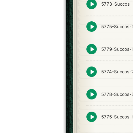
Episode
5773-Succos
play
icon
Episode
5775-Succos-D
play
icon
Episode
5779-Succos-I
play
icon
Episode
5774-Succos-
play
icon
Episode
5778-Succos-
play
icon
Episode
5775-Succos-
play
icon