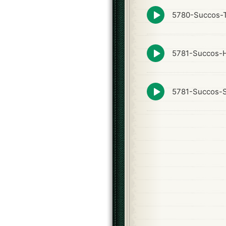
Episode
5780-Succos-T
play
icon
Episode
5781-Succos-
play
icon
Episode
5781-Succos-S
play
icon