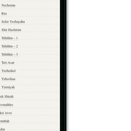
Nechemia
Rus
Sefer Yeshayahu
Shir Hashirim
Tehillim – 1
Tehillim – 2
Tehillim – 3
Trei Asar
Yechezkel
Yehoshua
Yirmiyah
rek Shirah
sonalities
rkei Avos
emittah
ddur