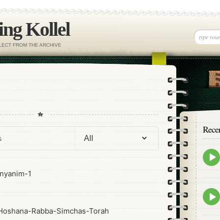
ng Kollel
ELECT FROM THE ARCHIVE
Rece
Epis
play
icon
nyanim-1
Epis
play
Hoshana-Rabba-Simchas-Torah
icon