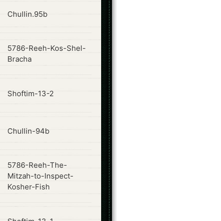
ode
Chullin.95b
5786-Reeh-Kos-Shel-
ode
Bracha
ode
Shoftim-13-2
ode
Chullin-94b
5786-Reeh-The-
ode
Mitzah-to-Inspect-
Kosher-Fish
ode