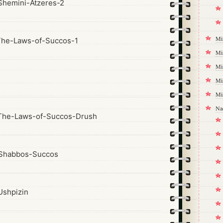
hemini-Atzeres-2
Mi
The-Laws-of-Succos-1
Mi
Mi
1
Mi
Mi
Na
The-Laws-of-Succos-Drush
Shabbos-Succos
shpizin