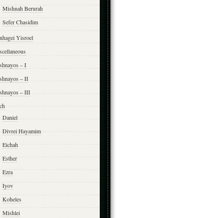
Mishnah Berurah
Sefer Chasidim
nhagei Yisroel
scellaneous
shnayos – I
shnayos – II
shnayos – III
ch
Daniel
Divrei Hayamim
Eichah
Esther
Ezra
Iyov
Koheles
Mishlei