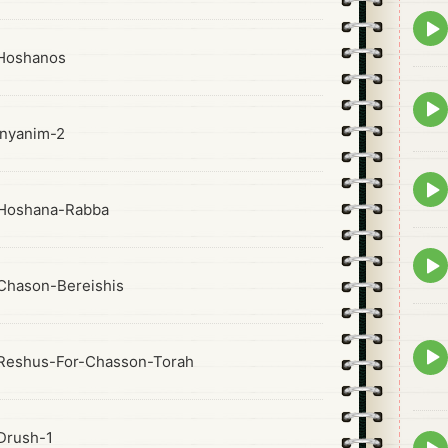
Epis
play
Hoshanos
icon
Epis
play
nyanim-2
icon
Epis
play
Hoshana-Rabba
icon
Epis
play
Chason-Bereishis
icon
Epis
Reshus-For-Chasson-Torah
play
icon
Drush-1
Epis