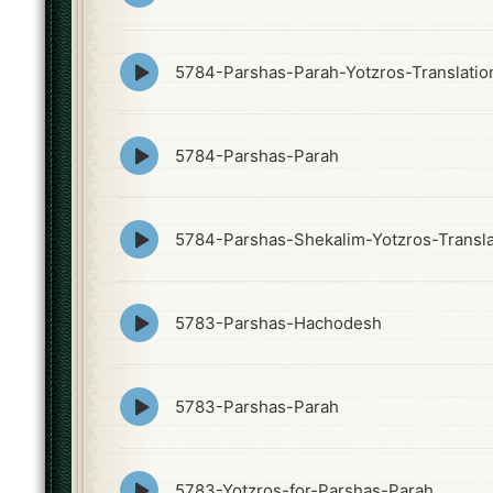
icon
Episode
5784-Parshas-Parah-Yotzros-Translatio
play
icon
Episode
5784-Parshas-Parah
play
icon
Episode
5784-Parshas-Shekalim-Yotzros-Transla
play
icon
Episode
5783-Parshas-Hachodesh
play
icon
Episode
5783-Parshas-Parah
play
icon
Episode
5783-Yotzros-for-Parshas-Parah