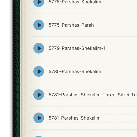
5775-Parshas-Shekalim
play
icon
Episode
5775-Parshas-Parah
play
icon
Episode
5779-Parshas-Shekalim-1
play
icon
Episode
5780-Parshas-Shekalim
play
icon
Episode
5781-Parshas-Shekalim-Three-Sifrei-To
play
icon
Episode
5781-Parshas-Shekalim
play
icon