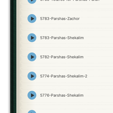
play
icon
Episode
5783-Parshas-Zachor
play
icon
Episode
5783-Parshas-Shekalim
play
icon
Episode
5782-Parshas-Shekalim
play
icon
Episode
5774-Parshas-Shekalim-2
play
icon
Episode
5776-Parshas-Shekalim
play
icon
Episode