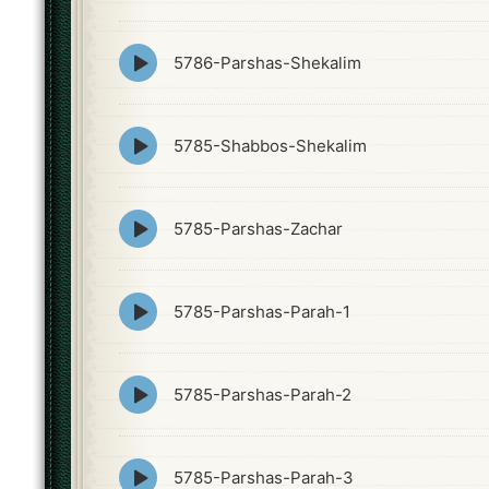
icon
Episode
5786-Parshas-Shekalim
play
icon
Episode
5785-Shabbos-Shekalim
play
icon
Episode
5785-Parshas-Zachar
play
icon
Episode
5785-Parshas-Parah-1
play
icon
Episode
5785-Parshas-Parah-2
play
icon
Episode
5785-Parshas-Parah-3
play