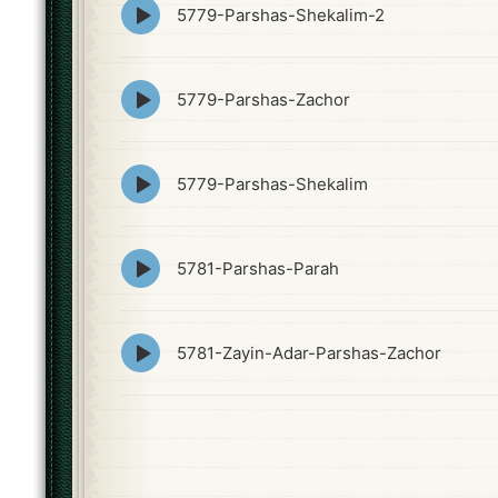
Episode
5779-Parshas-Shekalim-2
play
icon
Episode
5779-Parshas-Zachor
play
icon
Episode
5779-Parshas-Shekalim
play
icon
Episode
5781-Parshas-Parah
play
icon
Episode
5781-Zayin-Adar-Parshas-Zachor
play
icon