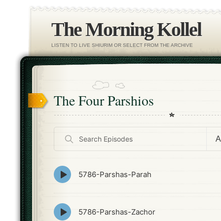
The Morning Kollel
LISTEN TO LIVE SHIURIM OR SELECT FROM THE ARCHIVE
The Four Parshios
Search
Episodes
Episode
5786-Parshas-Parah
play
icon
Episode
5786-Parshas-Zachor
play