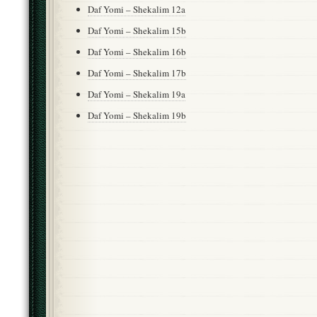
Daf Yomi – Shekalim 12a
Daf Yomi – Shekalim 15b
Daf Yomi – Shekalim 16b
Daf Yomi – Shekalim 17b
Daf Yomi – Shekalim 19a
Daf Yomi – Shekalim 19b