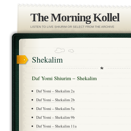
The Morning Kollel
LISTEN TO LIVE SHIURIM OR SELECT FROM THE ARCHIVE
Shekalim
Daf Yomi Shiurim – Shekalim
Daf Yomi – Shekalim 2a
Daf Yomi – Shekalim 2b
Daf Yomi – Shekalim 5a
Daf Yomi – Shekalim 9b
Daf Yomi – Shekalim 11a