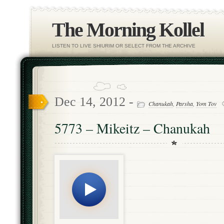
The Morning Kollel
LISTEN TO LIVE SHIURIM OR SELECT FROM THE ARCHIVE
Dec 14, 2012 -
Chanukah
,
Parsha
,
Yom Tov
5773 – Mikeitz – Chanukah