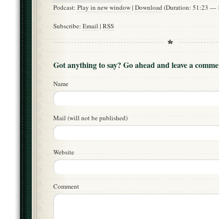
Podcast:
Play in new window
|
Download
(Duration: 51:23 —
Subscribe:
Email
|
RSS
Got anything to say? Go ahead and leave a comme
Name
Mail (will not be published)
Website
Comment