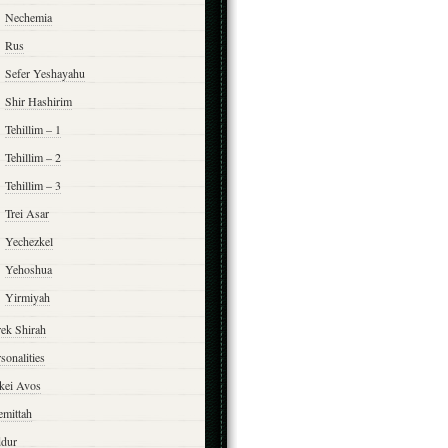
Nechemia
Rus
Sefer Yeshayahu
Shir Hashirim
Tehillim – 1
Tehillim – 2
Tehillim – 3
Trei Asar
Yechezkel
Yehoshua
Yirmiyah
rek Shirah
sonalities
rkei Avos
emittah
ddur