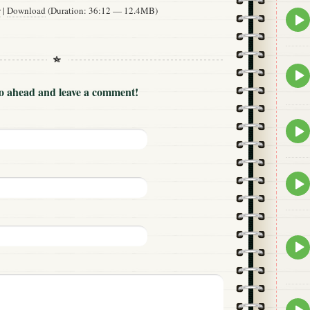
w
|
Download
(Duration: 36:12 — 12.4MB)
Epis
play
icon
Epis
play
Go ahead and leave a comment!
icon
Epis
play
icon
Epis
play
icon
Epis
play
icon
Epis