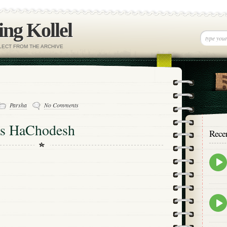
ng Kollel
ELECT FROM THE ARCHIVE
Parsha
No Comments
as HaChodesh
Rece
Epis
play
icon
Epis
play
icon