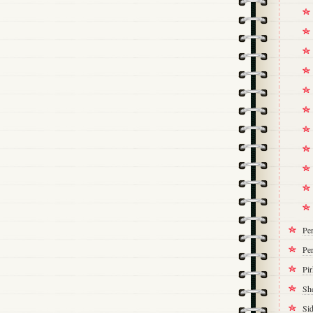
Pe
Per
Pi
Sh
Si