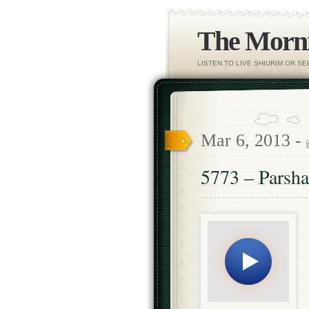
The Morni
LISTEN TO LIVE SHIURIM OR S
Mar 6, 2013 -
5773 – Parsh