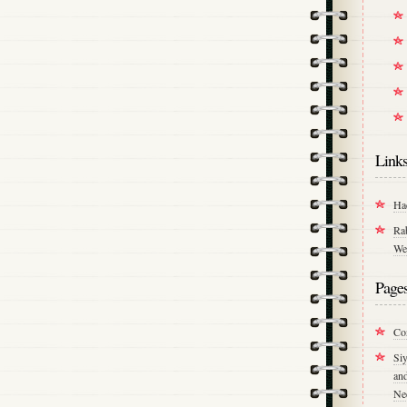
Link
Ha
Ra
We
Page
Co
Si
an
Ne