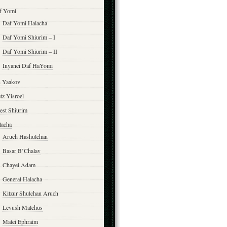
f Yomi
Daf Yomi Halacha
Daf Yomi Shiurim – I
Daf Yomi Shiurim – II
Inyanei Daf HaYomi
n Yaakov
tz Yisroel
est Shiurim
lacha
Aruch Hashulchan
Basar B’Chalav
Chayei Adam
General Halacha
Kitzur Shulchan Aruch
Levush Malchus
Matei Ephraim