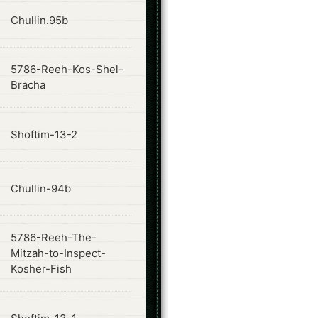
ode
Chullin.95b
5786-Reeh-Kos-Shel-
ode
Bracha
ode
Shoftim-13-2
ode
Chullin-94b
5786-Reeh-The-
ode
Mitzah-to-Inspect-
Kosher-Fish
ode