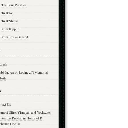
The Four Parshios
Tu B’Av
Tu B’Shevat
Yom Kippur
Yom Tov – General
s
drash
bbi Dr. Aaron Levine zt”l Memorial
bsite
s
ntact Us
yum of Sifrei Yirmiyah and Yechezkel
d Seudas Preidah in Honor of R’
chemia Crystal