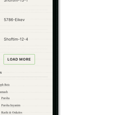
Shoftim-13-1
ode
5786-Eikev
ode
Shoftim-12-4
LOAD MORE
s
eph Beis
umash
Parsha
Parsha Inyanim
Rashi & Onkelos