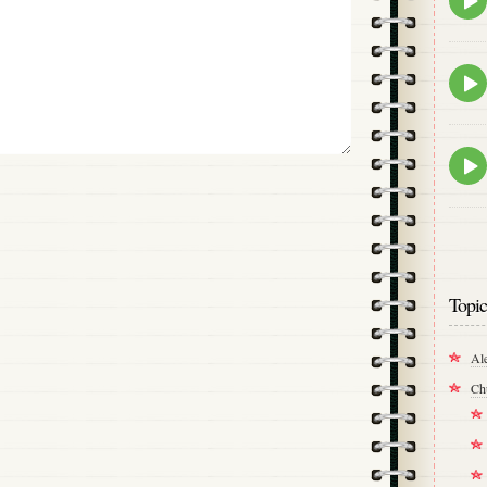
play
icon
Epis
play
icon
Epis
play
icon
Topic
Al
Ch