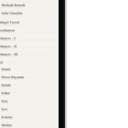
Mishnah Berurah
Sefer Chasidim
nhagei Yisroel
scellaneous
shnayos – I
shnayos – II
shnayos – III
ch
Daniel
Divrei Hayamim
Eichah
Esther
Ezra
Iyov
Koheles
Mishlei