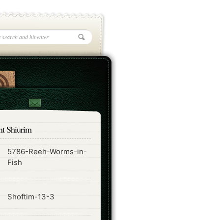
nt Shiurim
5786-Reeh-Worms-in-
ode
Fish
ode
Shoftim-13-3