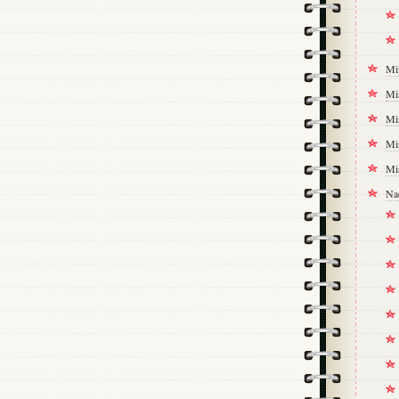
Mi
Mi
Mi
Mi
Mi
Na