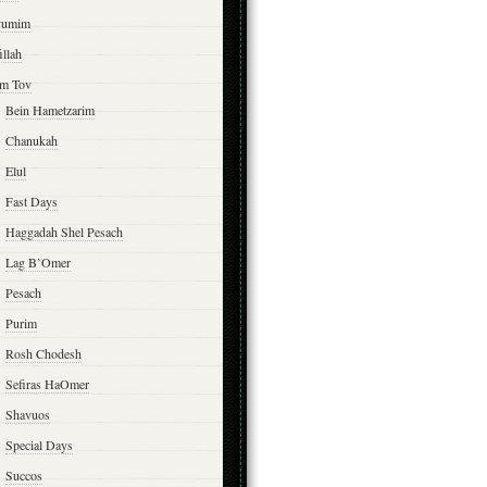
yumim
illah
m Tov
Bein Hametzarim
Chanukah
Elul
Fast Days
Haggadah Shel Pesach
Lag B’Omer
Pesach
Purim
Rosh Chodesh
Sefiras HaOmer
Shavuos
Special Days
Succos