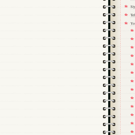
Si
Tef
Yo