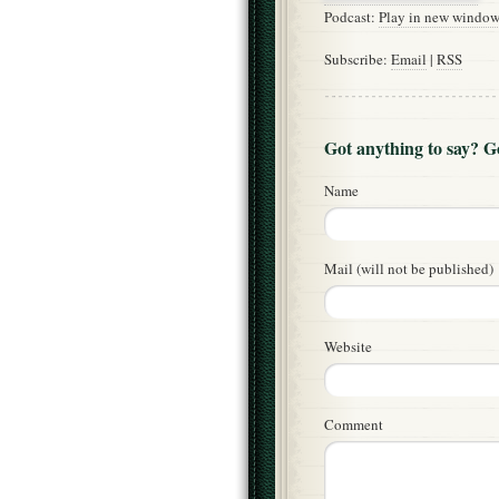
Podcast:
Play in new windo
Subscribe:
Email
|
RSS
Got anything to say? 
Name
Mail (will not be published)
Website
Comment