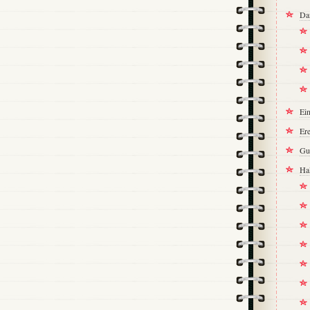
Da
Ei
Ere
Gu
Ha