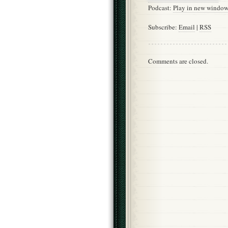
Podcast:
Play in new windo
Subscribe:
Email
|
RSS
Comments are closed.