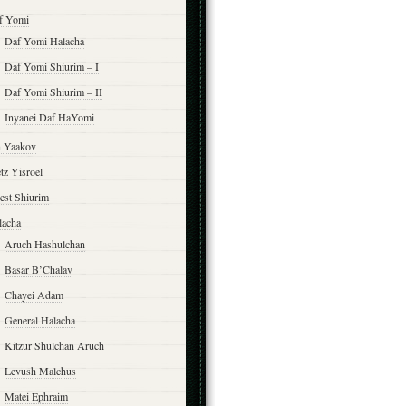
f Yomi
Daf Yomi Halacha
Daf Yomi Shiurim – I
Daf Yomi Shiurim – II
Inyanei Daf HaYomi
n Yaakov
tz Yisroel
est Shiurim
lacha
Aruch Hashulchan
Basar B’Chalav
Chayei Adam
General Halacha
Kitzur Shulchan Aruch
Levush Malchus
Matei Ephraim