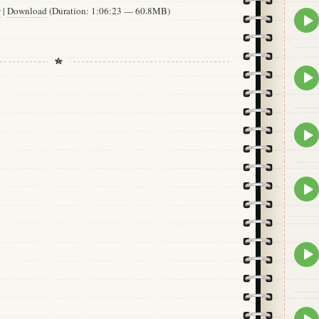
w
|
Download
(Duration: 1:06:23 — 60.8MB)
Epis
play
icon
Epis
play
icon
Epis
play
icon
Epis
play
icon
Epis
play
icon
Epis