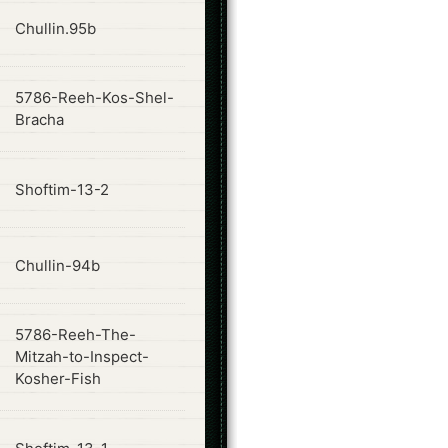
ode
Chullin.95b
5786-Reeh-Kos-Shel-
ode
Bracha
ode
Shoftim-13-2
ode
Chullin-94b
5786-Reeh-The-
ode
Mitzah-to-Inspect-
Kosher-Fish
ode