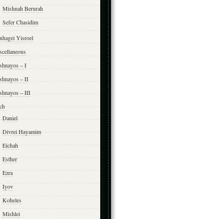
Mishnah Berurah
Sefer Chasidim
nhagei Yisroel
scellaneous
shnayos – I
shnayos – II
shnayos – III
ch
Daniel
Divrei Hayamim
Eichah
Esther
Ezra
Iyov
Koheles
Mishlei