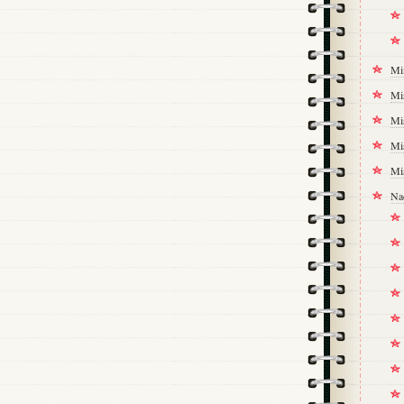
Mi
Mi
Mi
Mi
Mi
Na