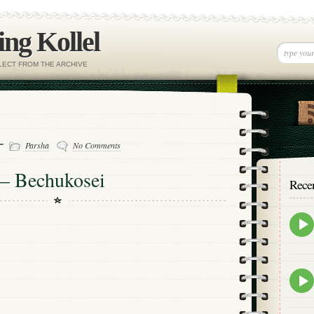
ng Kollel
ELECT FROM THE ARCHIVE
 -
Parsha
No Comments
 – Bechukosei
Rece
Epis
play
icon
Epis
play
icon