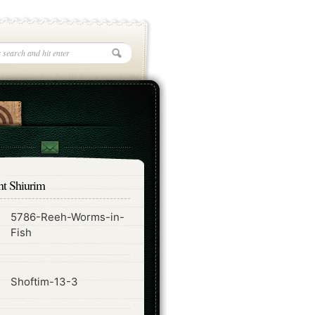
nt Shiurim
5786-Reeh-Worms-in-
ode
Fish
ode
Shoftim-13-3