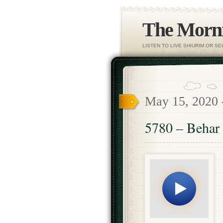
The Morni
LISTEN TO LIVE SHIURIM OR S
May 15, 2020
5780 – Behar