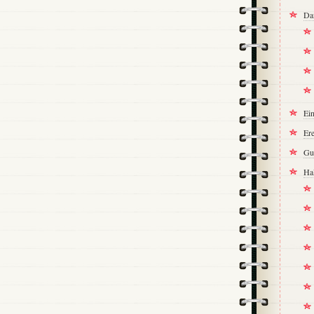
Da
Ei
Ere
Gu
Ha