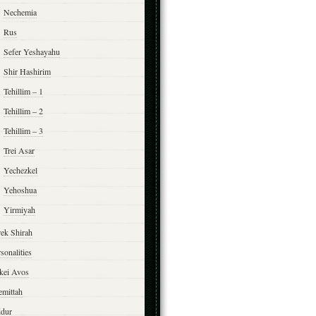
Nechemia
Rus
Sefer Yeshayahu
Shir Hashirim
Tehillim – 1
Tehillim – 2
Tehillim – 3
Trei Asar
Yechezkel
Yehoshua
Yirmiyah
rek Shirah
sonalities
rkei Avos
emittah
ddur