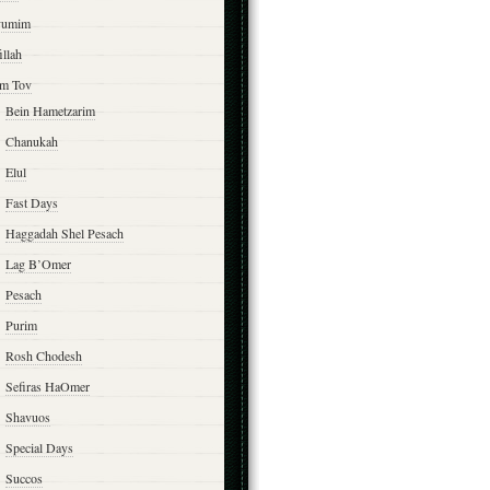
yumim
illah
m Tov
Bein Hametzarim
Chanukah
Elul
Fast Days
Haggadah Shel Pesach
Lag B’Omer
Pesach
Purim
Rosh Chodesh
Sefiras HaOmer
Shavuos
Special Days
Succos