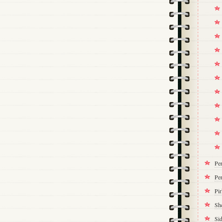
Pe
Per
Pi
Sh
Si