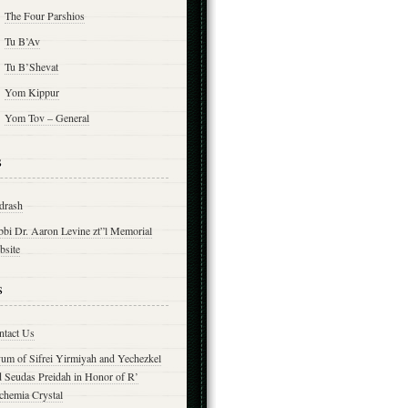
The Four Parshios
Tu B’Av
Tu B’Shevat
Yom Kippur
Yom Tov – General
s
drash
bbi Dr. Aaron Levine zt”l Memorial
bsite
s
ntact Us
yum of Sifrei Yirmiyah and Yechezkel
d Seudas Preidah in Honor of R’
chemia Crystal