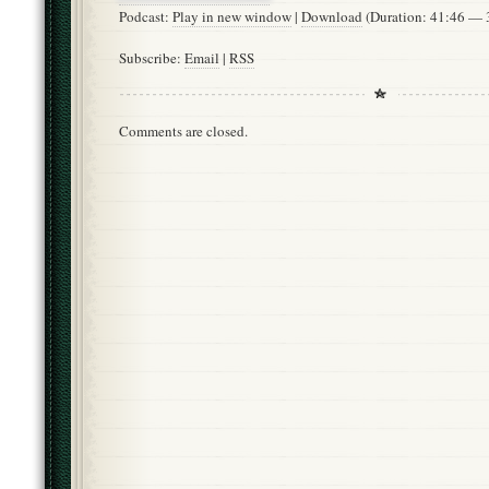
Podcast:
Play in new window
|
Download
(Duration: 41:46 —
Subscribe:
Email
|
RSS
Comments are closed.