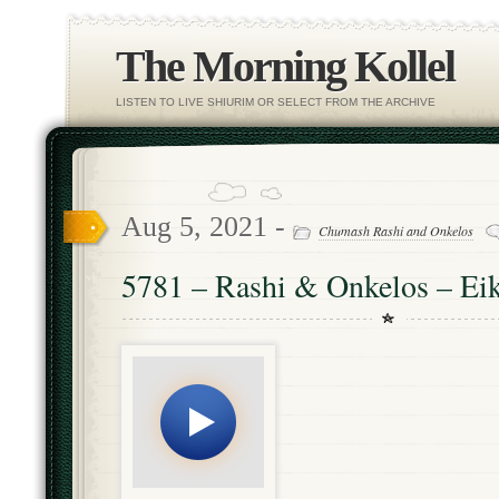
The Morning Kollel
LISTEN TO LIVE SHIURIM OR SELECT FROM THE ARCHIVE
Aug 5, 2021 -
Chumash Rashi and Onkelos
5781 – Rashi & Onkelos – Eik