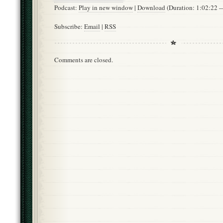
Podcast:
Play in new window
|
Download
(Duration: 1:02:22
Subscribe:
Email
|
RSS
Comments are closed.