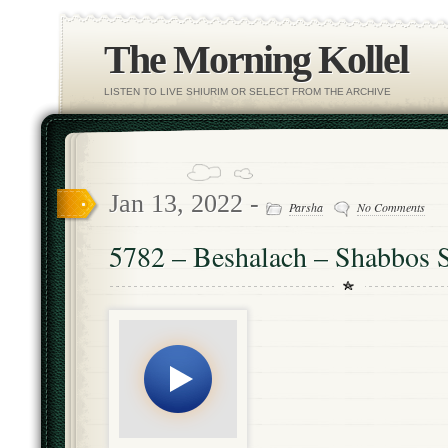
The Morning Kollel
LISTEN TO LIVE SHIURIM OR SELECT FROM THE ARCHIVE
Jan 13, 2022 -
Parsha
No Comments
5782 – Beshalach – Shabbos S