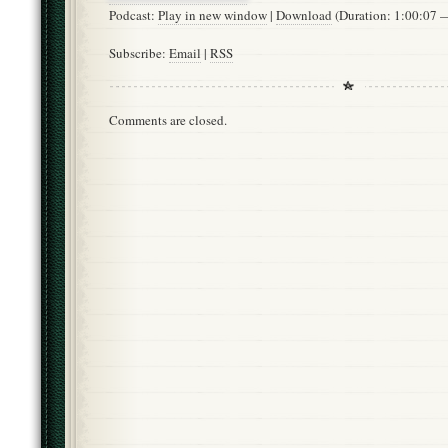
Podcast:
Play in new window
|
Download
(Duration: 1:00:07
Subscribe:
Email
|
RSS
Comments are closed.