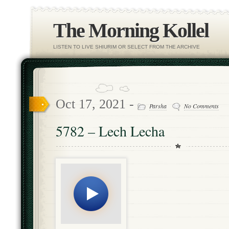
The Morning Kollel
LISTEN TO LIVE SHIURIM OR SELECT FROM THE ARCHIVE
Oct 17, 2021 -
Parsha
No Comments
5782 – Lech Lecha