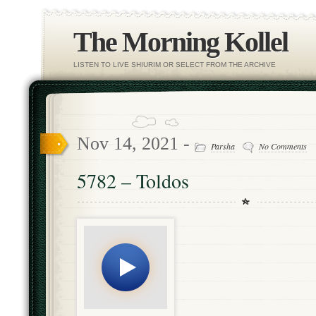
The Morning Kollel
LISTEN TO LIVE SHIURIM OR SELECT FROM THE ARCHIVE
Nov 14, 2021 -
Parsha
No Comments
5782 – Toldos