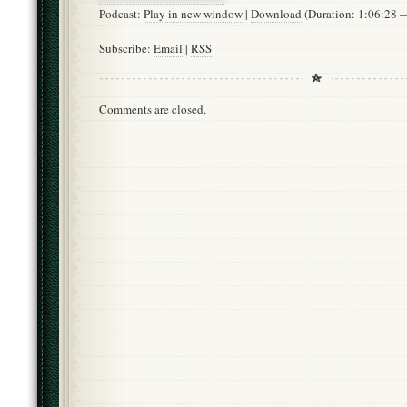
Podcast:
Play in new window
|
Download
(Duration: 1:06:28
Subscribe:
Email
|
RSS
Comments are closed.