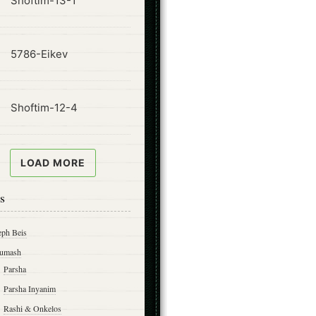
Shoftim-13-1
ode
5786-Eikev
ode
Shoftim-12-4
LOAD MORE
s
eph Beis
umash
Parsha
Parsha Inyanim
Rashi & Onkelos