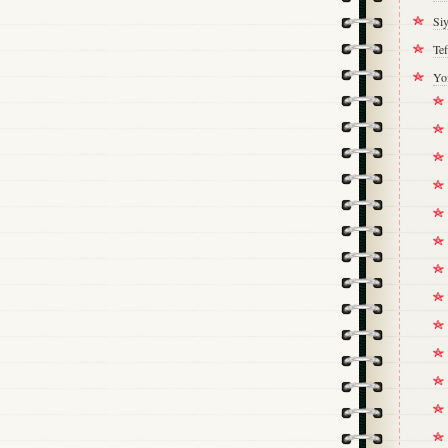
Si
Tef
Yo