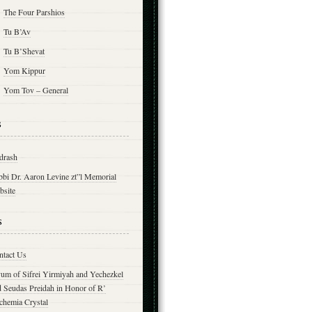
The Four Parshios
Tu B’Av
Tu B’Shevat
Yom Kippur
Yom Tov – General
s
drash
bbi Dr. Aaron Levine zt”l Memorial
bsite
s
ntact Us
yum of Sifrei Yirmiyah and Yechezkel
d Seudas Preidah in Honor of R’
chemia Crystal