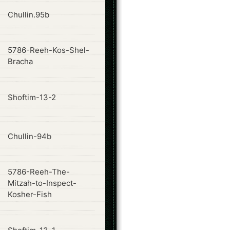
ode
Chullin.95b
5786-Reeh-Kos-Shel-
ode
Bracha
ode
Shoftim-13-2
ode
Chullin-94b
5786-Reeh-The-
ode
Mitzah-to-Inspect-
Kosher-Fish
ode