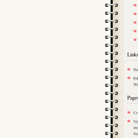
Link
Ha
Ra
We
Page
Co
Si
an
Ne