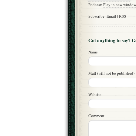
Podcast:
Play in new windo
Subscribe:
Email
|
RSS
Got anything to say? 
Name
Mail (will not be published)
Website
Comment