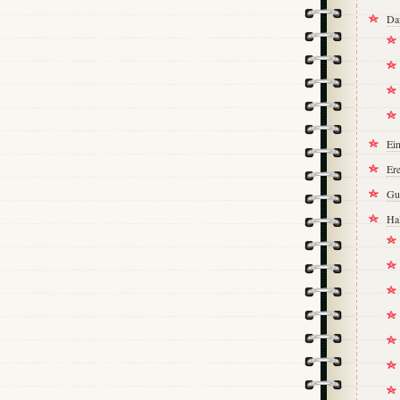
Da
Ei
Ere
Gu
Ha