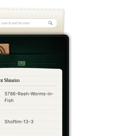
nt Shiurim
5786-Reeh-Worms-in-
ode
Fish
ode
Shoftim-13-3