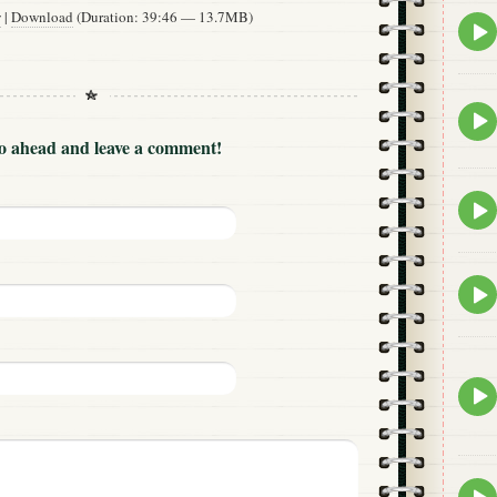
w
|
Download
(Duration: 39:46 — 13.7MB)
Epis
play
icon
Epis
play
Go ahead and leave a comment!
icon
Epis
play
icon
Epis
play
icon
Epis
play
icon
Epis