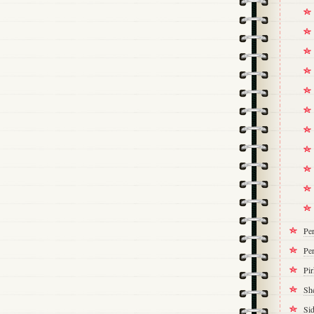
Pe
Per
Pi
Sh
Si