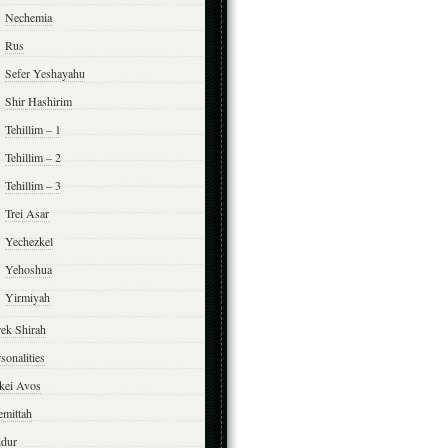
Nechemia
Rus
Sefer Yeshayahu
Shir Hashirim
Tehillim – 1
Tehillim – 2
Tehillim – 3
Trei Asar
Yechezkel
Yehoshua
Yirmiyah
rek Shirah
sonalities
rkei Avos
emittah
ddur