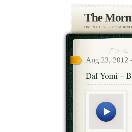
The Morni
LISTEN TO LIVE SHIURIM OR S
Aug 23, 2012 
Daf Yomi – B