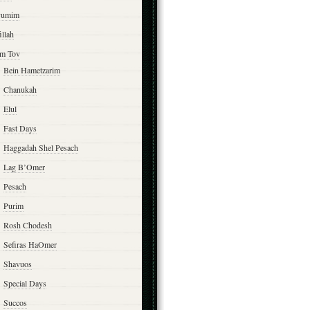
yumim
illah
m Tov
Bein Hametzarim
Chanukah
Elul
Fast Days
Haggadah Shel Pesach
Lag B’Omer
Pesach
Purim
Rosh Chodesh
Sefiras HaOmer
Shavuos
Special Days
Succos