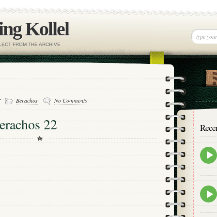
ng Kollel
ELECT FROM THE ARCHIVE
-
Berachos
No Comments
erachos 22
Rece
Epis
play
icon
Epis
play
icon