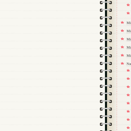
Mi
Mi
Mi
Mi
Mi
Na