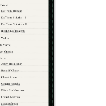
f Yomi
Daf Yomi Halacha
Daf Yomi Shiurim – I
Daf Yomi Shiurim – II
Inyanei Daf HaYomi
n Yaakov
tz Yisroel
est Shiurim
lacha
Aruch Hashulchan
Basar B’Chalav
Chayei Adam
General Halacha
Kitzur Shulchan Aruch
Levush Malchus
Matei Ephraim