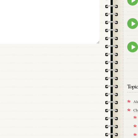
play
icon
Epis
play
icon
Epis
play
icon
Topic
Al
Ch