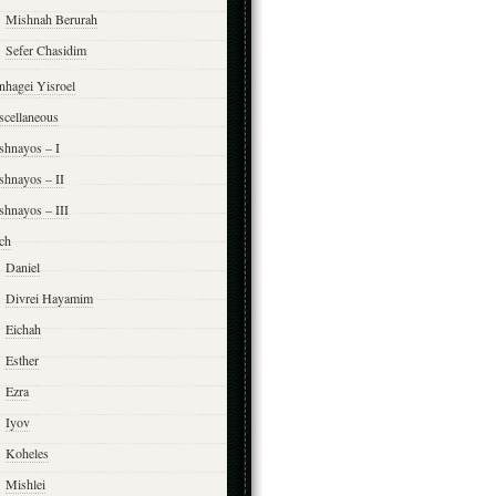
Mishnah Berurah
Sefer Chasidim
nhagei Yisroel
scellaneous
shnayos – I
shnayos – II
shnayos – III
ch
Daniel
Divrei Hayamim
Eichah
Esther
Ezra
Iyov
Koheles
Mishlei