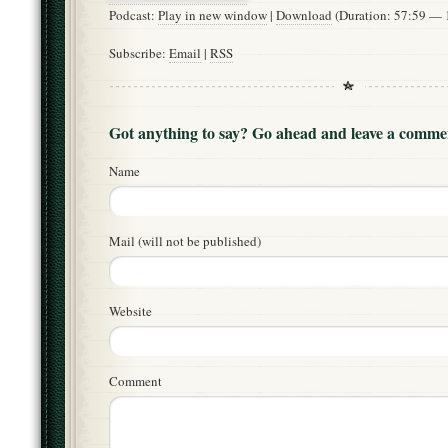
Podcast:
Play in new window
|
Download
(Duration: 57:59 —
Subscribe:
Email
|
RSS
Got anything to say? Go ahead and leave a comme
Name
Mail (will not be published)
Website
Comment