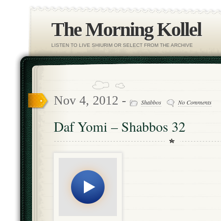
The Morning Kollel
LISTEN TO LIVE SHIURIM OR SELECT FROM THE ARCHIVE
Nov 4, 2012 -
Shabbos
No Comments
Daf Yomi – Shabbos 32