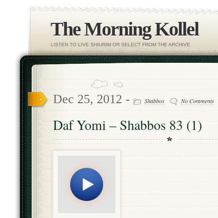
The Morning Kollel
LISTEN TO LIVE SHIURIM OR SELECT FROM THE ARCHIVE
Dec 25, 2012 -
Shabbos
No Comments
Daf Yomi – Shabbos 83 (1)