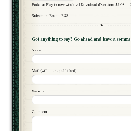
Podcast:
Play in new window
|
Download
(Duration: 58:08 —
Subscribe:
Email
|
RSS
Got anything to say? Go ahead and leave a comme
Name
Mail (will not be published)
Website
Comment