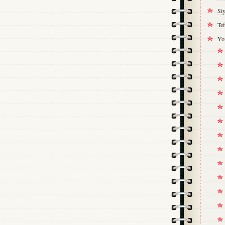
Si
Tef
Yo