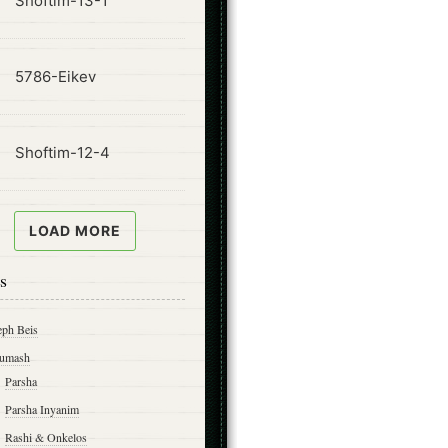
Shoftim-13-1
ode
5786-Eikev
ode
Shoftim-12-4
LOAD MORE
s
eph Beis
umash
Parsha
Parsha Inyanim
Rashi & Onkelos