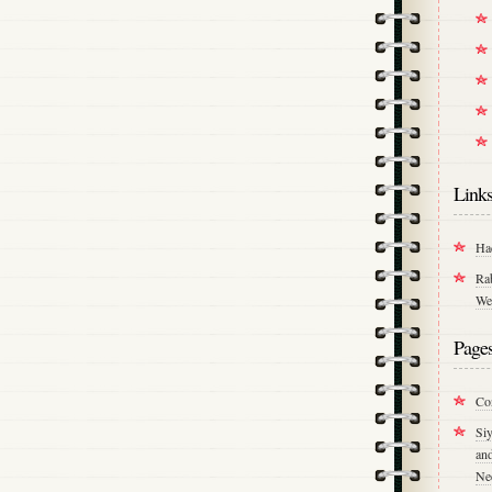
Link
Ha
Ra
We
Page
Co
Si
an
Ne