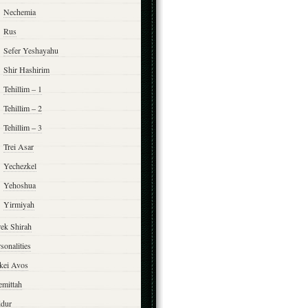
Nechemia
Rus
Sefer Yeshayahu
Shir Hashirim
Tehillim – 1
Tehillim – 2
Tehillim – 3
Trei Asar
Yechezkel
Yehoshua
Yirmiyah
rek Shirah
sonalities
rkei Avos
emittah
ddur