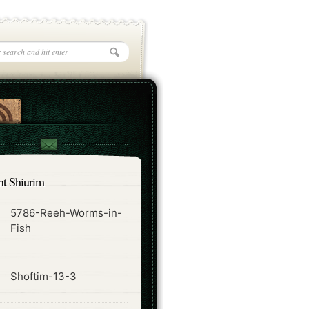
nt Shiurim
5786-Reeh-Worms-in-
ode
Fish
ode
Shoftim-13-3