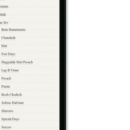
yumim
illah
m Tov
Bein Hametzarim
Chanukah
Elul
Fast Days
Haggadah Shel Pesach
Lag B’Omer
Pesach
Purim
Rosh Chodesh
Sefiras HaOmer
Shavuos
Special Days
Succos