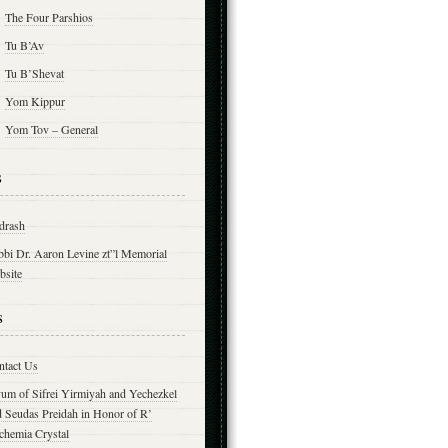
The Four Parshios
Tu B’Av
Tu B’Shevat
Yom Kippur
Yom Tov – General
s
drash
bbi Dr. Aaron Levine zt”l Memorial
bsite
s
ntact Us
yum of Sifrei Yirmiyah and Yechezkel
d Seudas Preidah in Honor of R’
chemia Crystal