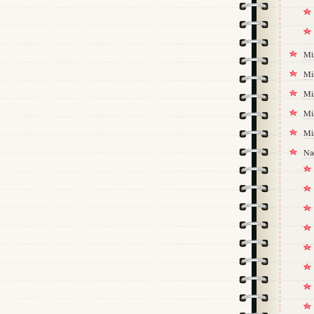
Mi
Mi
Mi
Mi
Mi
Na