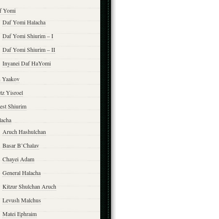
f Yomi
Daf Yomi Halacha
Daf Yomi Shiurim – I
Daf Yomi Shiurim – II
Inyanei Daf HaYomi
n Yaakov
tz Yisroel
est Shiurim
lacha
Aruch Hashulchan
Basar B’Chalav
Chayei Adam
General Halacha
Kitzur Shulchan Aruch
Levush Malchus
Matei Ephraim