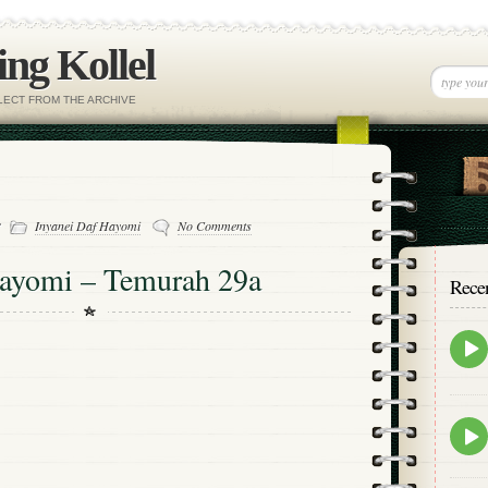
ng Kollel
ELECT FROM THE ARCHIVE
-
Inyanei Daf Hayomi
No Comments
Hayomi – Temurah 29a
Rece
Epis
play
icon
Epis
play
icon