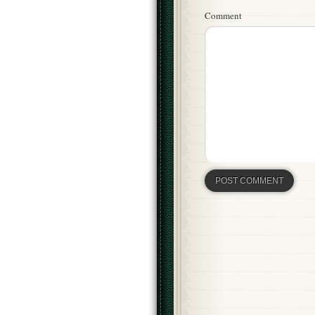
Comment