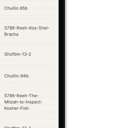
ode
Chullin.95b
5786-Reeh-Kos-Shel-
ode
Bracha
ode
Shoftim-13-2
ode
Chullin-94b
5786-Reeh-The-
ode
Mitzah-to-Inspect-
Kosher-Fish
ode