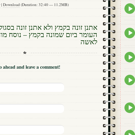
w
|
Download
(Duration: 32:40 — 11.2MB)
Epis
play
icon
ץ ולא אתנן זונה בסגול – נוסח ספירת
Epis
שמונה בקמץ – נוסח מודה אני בקמץ
play
לאשה
icon
Epis
play
icon
Go ahead and leave a comment!
Epis
play
icon
Epis
play
icon
Epis