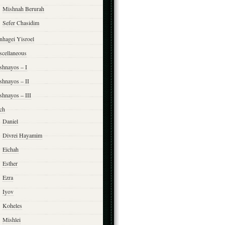
Mishnah Berurah
Sefer Chasidim
nhagei Yisroel
scellaneous
shnayos – I
shnayos – II
shnayos – III
ch
Daniel
Divrei Hayamim
Eichah
Esther
Ezra
Iyov
Koheles
Mishlei