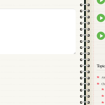
play
icon
Epis
play
icon
Epis
play
icon
Topic
Al
Ch