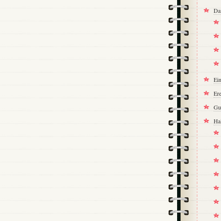
Da
Ei
Ere
Gu
Ha