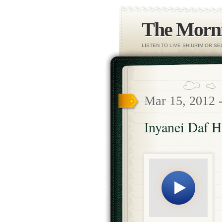
The Morni
LISTEN TO LIVE SHIURIM OR S
Mar 15, 2012 
Inyanei Daf 