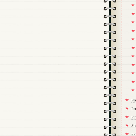
Pe
Per
Pi
Sh
Si