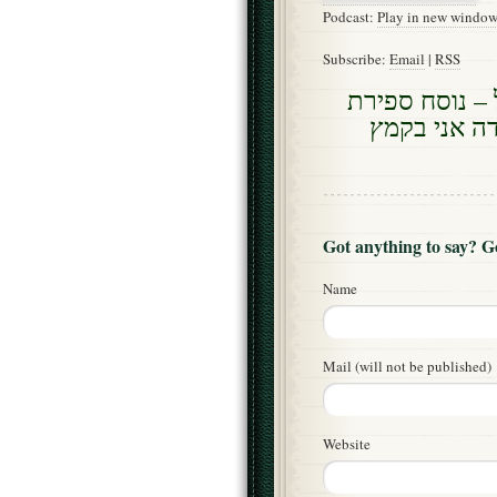
Podcast:
Play in new windo
Subscribe:
Email
|
RSS
אתנן זונה בקמ
העומר ביום 
Got anything to say? 
Name
Mail (will not be published)
Website