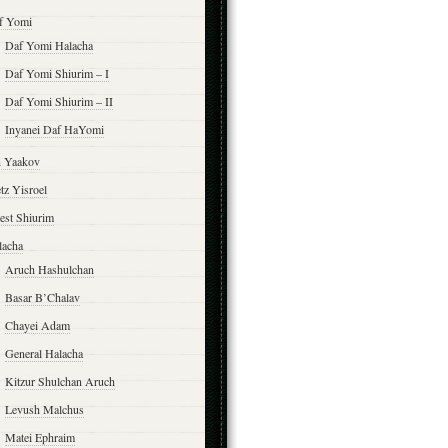
f Yomi
Daf Yomi Halacha
Daf Yomi Shiurim – I
Daf Yomi Shiurim – II
Inyanei Daf HaYomi
n Yaakov
tz Yisroel
est Shiurim
lacha
Aruch Hashulchan
Basar B’Chalav
Chayei Adam
General Halacha
Kitzur Shulchan Aruch
Levush Malchus
Matei Ephraim