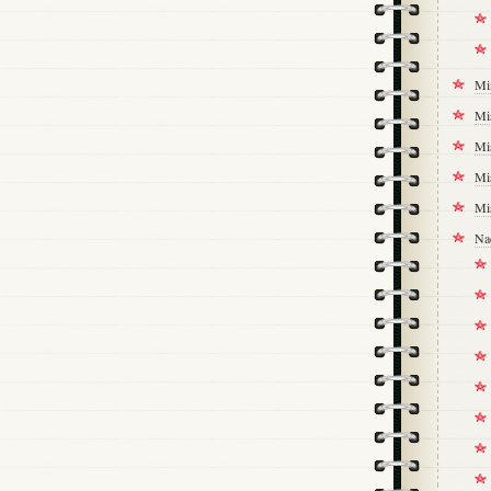
Mi
Mi
Mi
Mi
Mi
Na