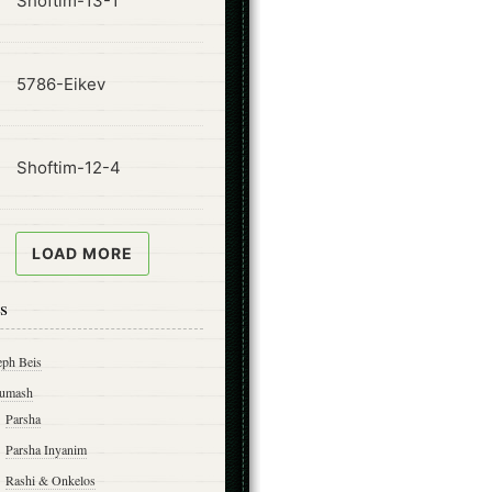
Shoftim-13-1
ode
5786-Eikev
ode
Shoftim-12-4
LOAD MORE
s
eph Beis
umash
Parsha
Parsha Inyanim
Rashi & Onkelos