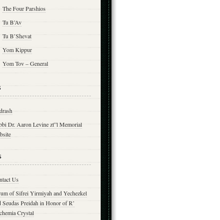
The Four Parshios
Tu B’Av
Tu B’Shevat
Yom Kippur
Yom Tov – General
s
drash
bbi Dr. Aaron Levine zt”l Memorial
bsite
s
ntact Us
yum of Sifrei Yirmiyah and Yechezkel
d Seudas Preidah in Honor of R’
chemia Crystal