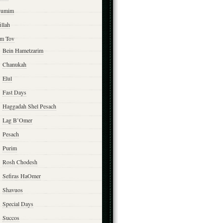
yumim
illah
m Tov
Bein Hametzarim
Chanukah
Elul
Fast Days
Haggadah Shel Pesach
Lag B’Omer
Pesach
Purim
Rosh Chodesh
Sefiras HaOmer
Shavuos
Special Days
Succos