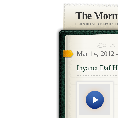
The Morni
LISTEN TO LIVE SHIURIM OR S
Mar 14, 2012 
Inyanei Daf 