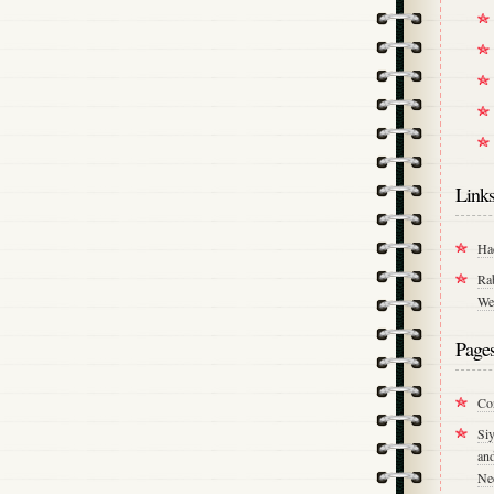
Link
Ha
Ra
We
Page
Co
Si
an
Ne