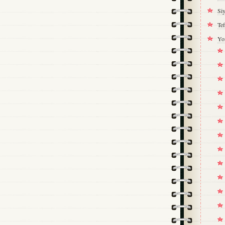
Si
Tef
Yo