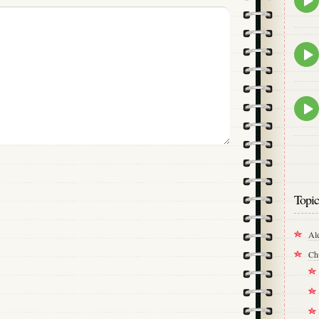
play
icon
Epis
play
icon
Epis
play
icon
Topic
Al
Ch