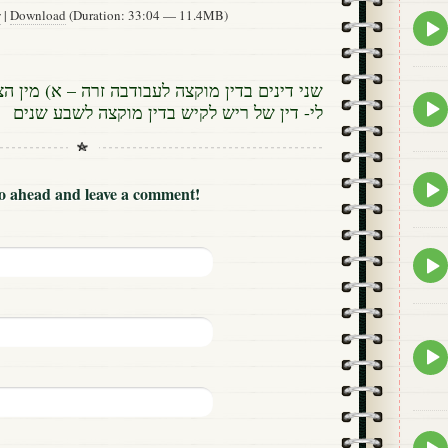
w
|
Download
(Duration: 33:04 — 11.4MB)
Epis
play
icon
ה לעבודבה זרה – א) מין הצאן ב) תשמרו להקריב
Epis
לי- דין של ריש לקיש בדין מוקצה לשבע שנים
play
icon
Epis
Go ahead and leave a comment!
play
icon
Epis
play
icon
Epis
play
icon
Epis