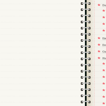
Da
Ei
Ere
Gu
Ha