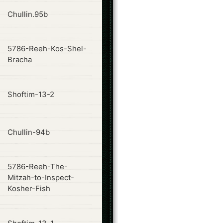
ode
Chullin.95b
5786-Reeh-Kos-Shel-
ode
Bracha
ode
Shoftim-13-2
ode
Chullin-94b
5786-Reeh-The-
ode
Mitzah-to-Inspect-
Kosher-Fish
ode