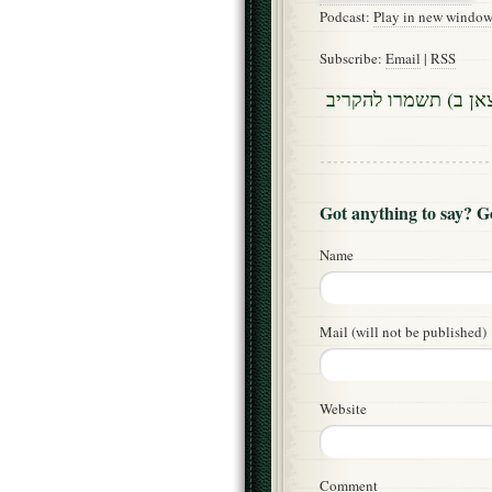
Podcast:
Play in new windo
Subscribe:
Email
|
RSS
שני דינים בדין מוקצ
Got anything to say? 
Name
Mail (will not be published)
Website
Comment