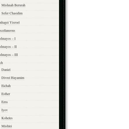
Mishnah Berurah
Sefer Chasidim
nhagei Yisroel
scellaneous
shnayos – I
shnayos – II
shnayos – III
ch
Daniel
Divrei Hayamim
Eichah
Esther
Ezra
Iyov
Koheles
Mishlei