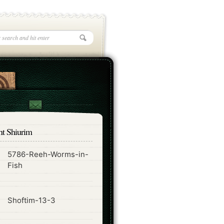
nt Shiurim
5786-Reeh-Worms-in-
ode
Fish
ode
Shoftim-13-3