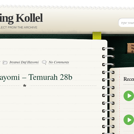
ng Kollel
ELECT FROM THE ARCHIVE
-
Inyanei Daf Hayomi
No Comments
Hayomi – Temurah 28b
Rece
Epis
play
icon
Epis
play
icon