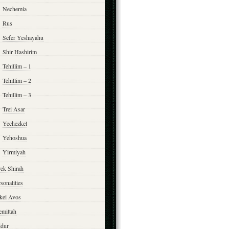
Nechemia
Rus
Sefer Yeshayahu
Shir Hashirim
Tehillim – 1
Tehillim – 2
Tehillim – 3
Trei Asar
Yechezkel
Yehoshua
Yirmiyah
rek Shirah
sonalities
rkei Avos
emittah
ddur