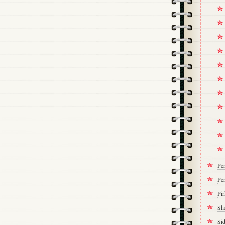
Pe
Per
Pi
Sh
Si