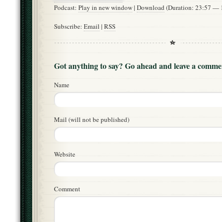
Podcast:
Play in new window
|
Download
(Duration: 23:57 —
Subscribe:
Email
|
RSS
Got anything to say? Go ahead and leave a comme
Name
Mail (will not be published)
Website
Comment