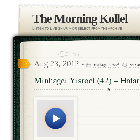
The Morning Kollel
LISTEN TO LIVE SHIURIM OR SELECT FROM THE ARCHIVE
Aug 23, 2012 -
Minhagei Yisroel
No Co
Minhagei Yisroel (42) – Hata