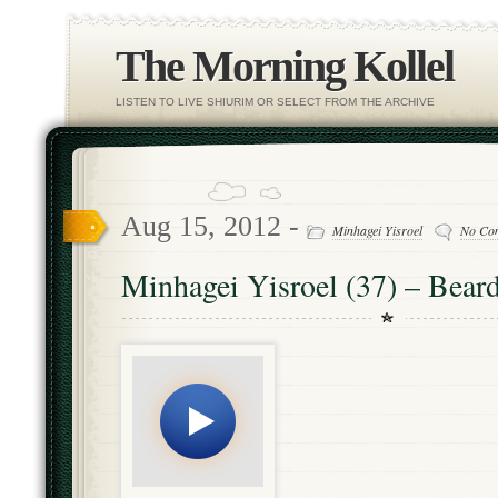
The Morning Kollel
LISTEN TO LIVE SHIURIM OR SELECT FROM THE ARCHIVE
Aug 15, 2012 -
Minhagei Yisroel
No Co
Minhagei Yisroel (37) – Beard