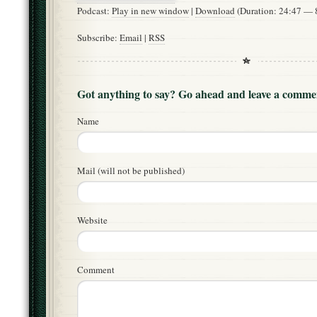
Podcast:
Play in new window
|
Download
(Duration: 24:47 —
Subscribe:
Email
|
RSS
Got anything to say? Go ahead and leave a comme
Name
Mail (will not be published)
Website
Comment