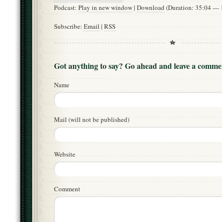
Podcast:
Play in new window
|
Download
(Duration: 35:04 —
Subscribe:
Email
|
RSS
Got anything to say? Go ahead and leave a comme
Name
Mail (will not be published)
Website
Comment