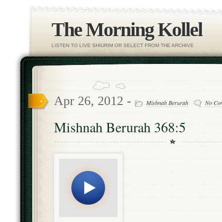
The Morning Kollel
LISTEN TO LIVE SHIURIM OR SELECT FROM THE ARCHIVE
Apr 26, 2012 -
Mishnah Berurah
No Co
Mishnah Berurah 368:5