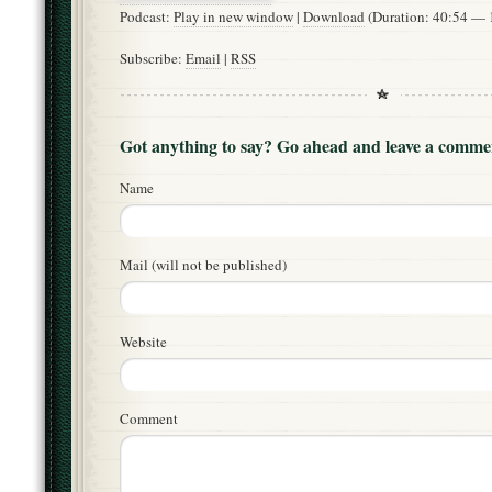
Podcast:
Play in new window
|
Download
(Duration: 40:54 —
Subscribe:
Email
|
RSS
Got anything to say? Go ahead and leave a comme
Name
Mail (will not be published)
Website
Comment