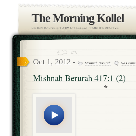
The Morning Kollel
LISTEN TO LIVE SHIURIM OR SELECT FROM THE ARCHIVE
Oct 1, 2012 -
Mishnah Berurah
No Comme
Mishnah Berurah 417:1 (2)