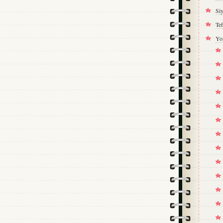
Si
Tef
Yo