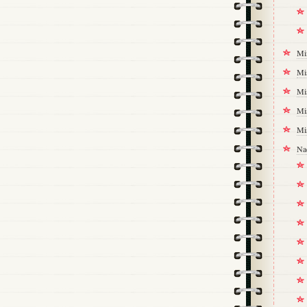
Mi
Mi
Mi
Mi
Mi
Na