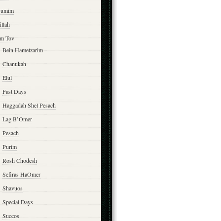
yumim
illah
m Tov
Bein Hametzarim
Chanukah
Elul
Fast Days
Haggadah Shel Pesach
Lag B’Omer
Pesach
Purim
Rosh Chodesh
Sefiras HaOmer
Shavuos
Special Days
Succos