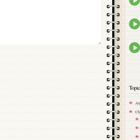
play
icon
Epis
play
icon
Epis
play
icon
Topic
Al
Ch