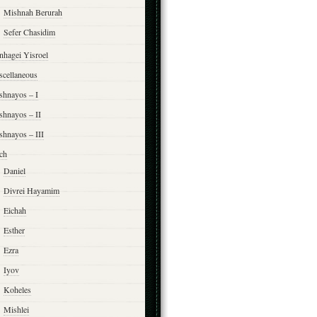
Mishnah Berurah
Sefer Chasidim
nhagei Yisroel
scellaneous
shnayos – I
shnayos – II
shnayos – III
ch
Daniel
Divrei Hayamim
Eichah
Esther
Ezra
Iyov
Koheles
Mishlei