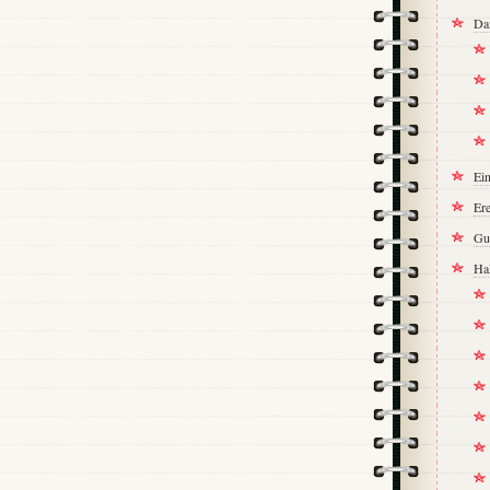
Da
Ei
Ere
Gu
Ha