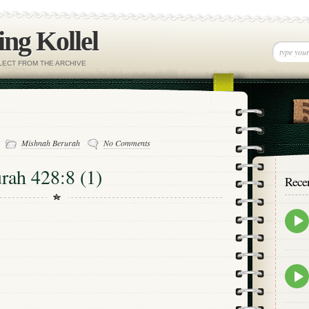
ng Kollel
ELECT FROM THE ARCHIVE
-
Mishnah Berurah
No Comments
rah 428:8 (1)
Rece
Epis
play
icon
Epis
play
icon