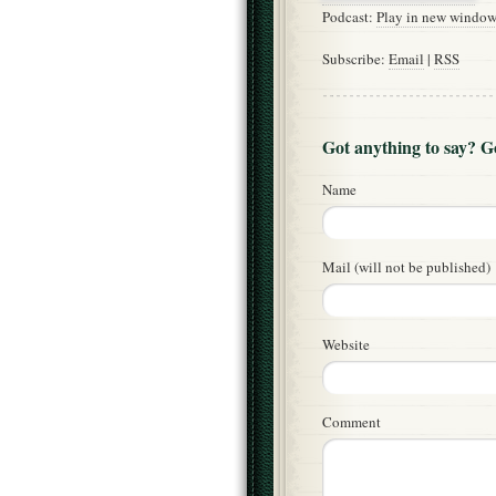
Podcast:
Play in new windo
Subscribe:
Email
|
RSS
Got anything to say? 
Name
Mail (will not be published)
Website
Comment