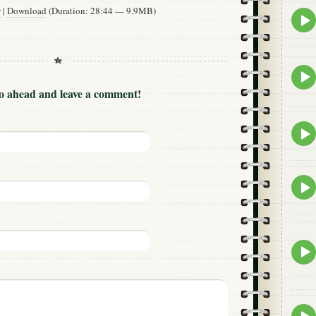
w
|
Download
(Duration: 28:44 — 9.9MB)
Epis
play
icon
Epis
play
Go ahead and leave a comment!
icon
Epis
play
icon
Epis
play
icon
Epis
play
icon
Epis