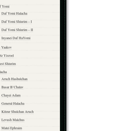
f Yomi
Daf Yomi Halacha
Daf Yomi Shiurim – I
Daf Yomi Shiurim – II
Inyanei Daf HaYomi
n Yaakov
tz Yisroel
est Shiurim
lacha
Aruch Hashulchan
Basar B’Chalav
Chayei Adam
General Halacha
Kitzur Shulchan Aruch
Levush Malchus
Matei Ephraim