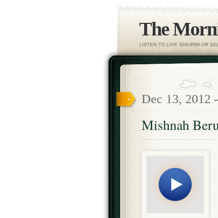
The Morni
LISTEN TO LIVE SHIURIM OR S
Dec 13, 2012 
Mishnah Beru