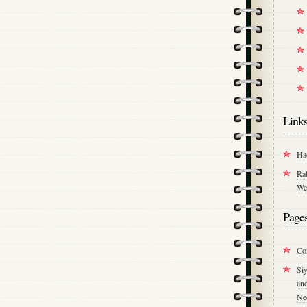
Link
Ha
Ra
We
Page
Co
Si
an
Ne