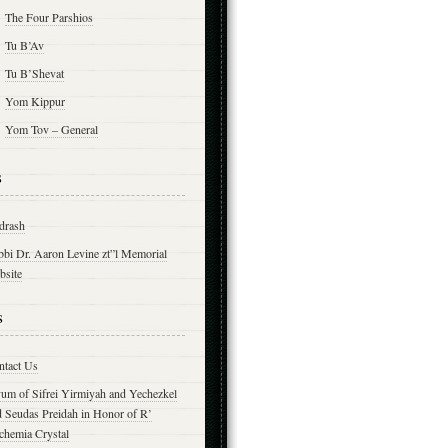
The Four Parshios
Tu B’Av
Tu B’Shevat
Yom Kippur
Yom Tov – General
s
drash
bbi Dr. Aaron Levine zt”l Memorial
bsite
s
ntact Us
yum of Sifrei Yirmiyah and Yechezkel
d Seudas Preidah in Honor of R’
chemia Crystal