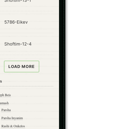
Shoftim-13-1
ode
5786-Eikev
ode
Shoftim-12-4
LOAD MORE
s
eph Beis
umash
Parsha
Parsha Inyanim
Rashi & Onkelos