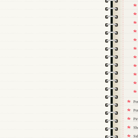
Pe
Per
Pi
Sh
Si