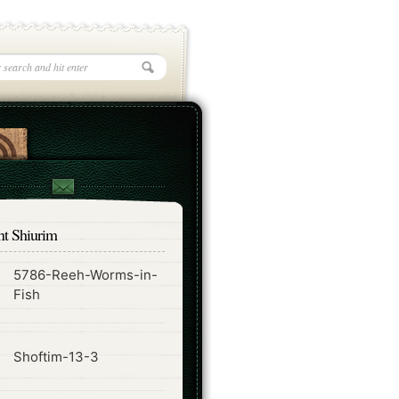
nt Shiurim
5786-Reeh-Worms-in-
ode
Fish
ode
Shoftim-13-3