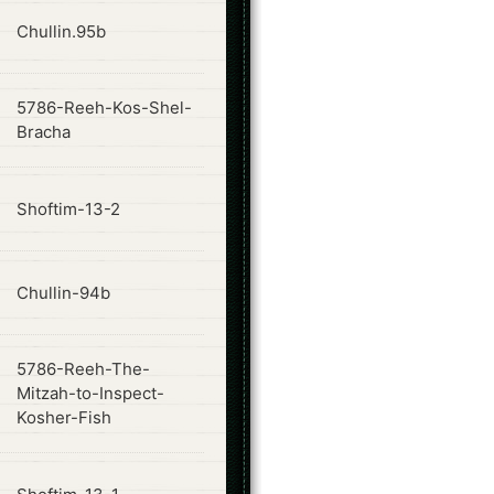
ode
Chullin.95b
5786-Reeh-Kos-Shel-
ode
Bracha
ode
Shoftim-13-2
ode
Chullin-94b
5786-Reeh-The-
ode
Mitzah-to-Inspect-
Kosher-Fish
ode