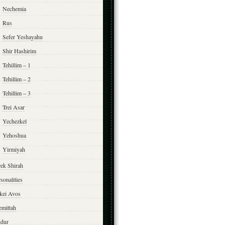
Nechemia
Rus
Sefer Yeshayahu
Shir Hashirim
Tehillim – 1
Tehillim – 2
Tehillim – 3
Trei Asar
Yechezkel
Yehoshua
Yirmiyah
rek Shirah
sonalities
rkei Avos
emittah
ddur