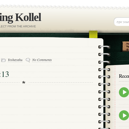
ng Kollel
ELECT FROM THE ARCHIVE
-
Yeshayahu
No Comments
:13
Rece
Epis
play
icon
Epis
play
icon