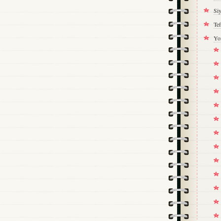
Si
Tef
Yo