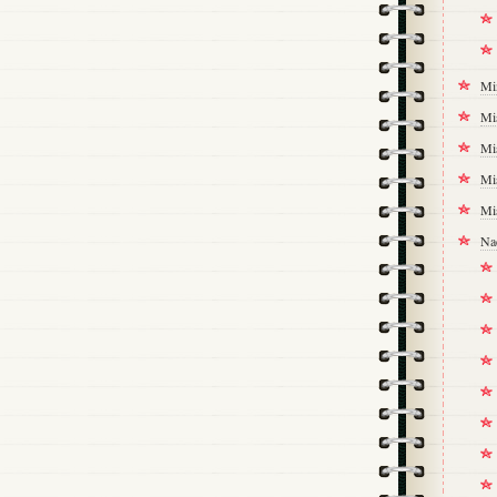
Mi
Mi
Mi
Mi
Mi
Na