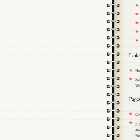
Link
Ha
Ra
We
Page
Co
Si
an
Ne