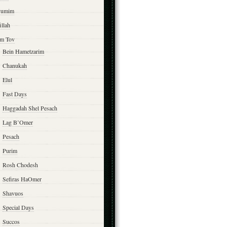
yumim
illah
m Tov
Bein Hametzarim
Chanukah
Elul
Fast Days
Haggadah Shel Pesach
Lag B’Omer
Pesach
Purim
Rosh Chodesh
Sefiras HaOmer
Shavuos
Special Days
Succos