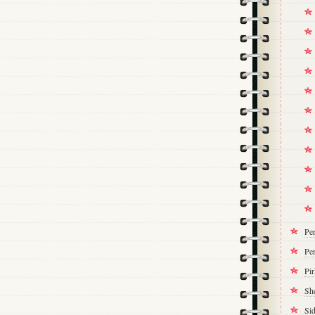
Pe
Per
Pi
Sh
Si