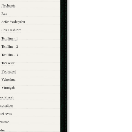
Nechemia
Rus
Sefer Yeshayahu
Shir Hashirim
Tehillim – 1
Tehillim – 2
Tehillim – 3
Trei Asar
Yechezkel
Yehoshua
Yirmiyah
rek Shirah
sonalities
rkei Avos
emittah
ddur