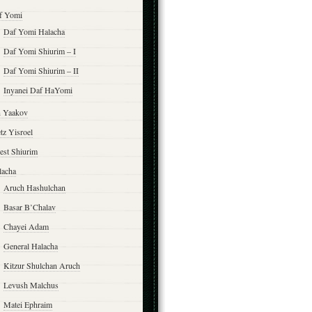
f Yomi
Daf Yomi Halacha
Daf Yomi Shiurim – I
Daf Yomi Shiurim – II
Inyanei Daf HaYomi
n Yaakov
tz Yisroel
est Shiurim
lacha
Aruch Hashulchan
Basar B’Chalav
Chayei Adam
General Halacha
Kitzur Shulchan Aruch
Levush Malchus
Matei Ephraim