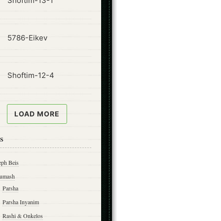
Shoftim-13-1
ode
5786-Eikev
ode
Shoftim-12-4
LOAD MORE
s
eph Beis
umash
Parsha
Parsha Inyanim
Rashi & Onkelos