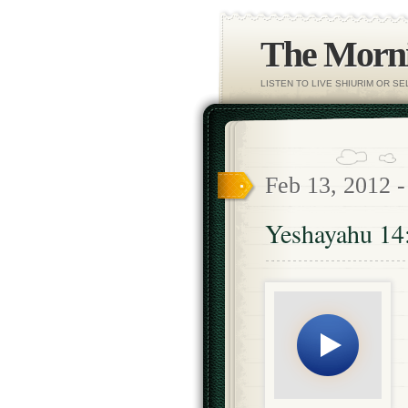
The Morni
LISTEN TO LIVE SHIURIM OR S
Feb 13, 2012 
Yeshayahu 14