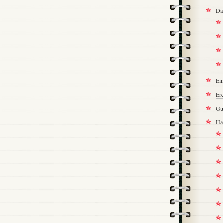
Da
Ei
Ere
Gu
Ha