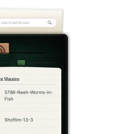
nt Shiurim
5786-Reeh-Worms-in-
ode
Fish
ode
Shoftim-13-3