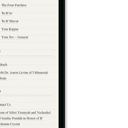
The Four Parshios
Tu B’Av
Tu B’Shevat
Yom Kippur
Yom Tov – General
s
drash
bbi Dr. Aaron Levine zt”l Memorial
bsite
s
ntact Us
yum of Sifrei Yirmiyah and Yechezkel
d Seudas Preidah in Honor of R’
chemia Crystal