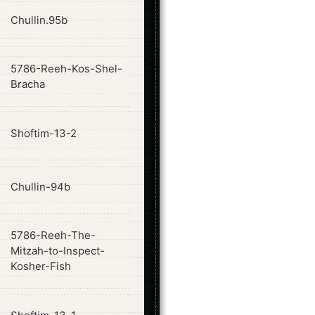
ode
Chullin.95b
5786-Reeh-Kos-Shel-
ode
Bracha
ode
Shoftim-13-2
ode
Chullin-94b
5786-Reeh-The-
ode
Mitzah-to-Inspect-
Kosher-Fish
ode