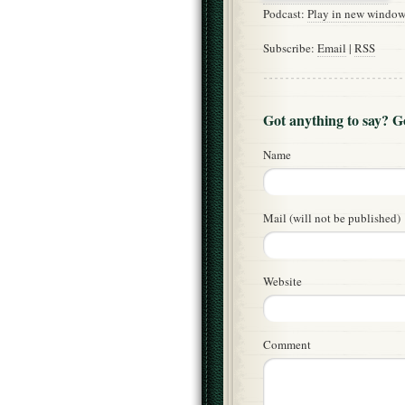
Podcast:
Play in new windo
Subscribe:
Email
|
RSS
Got anything to say? 
Name
Mail (will not be published)
Website
Comment