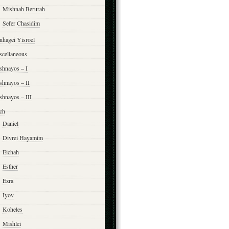
Mishnah Berurah
Sefer Chasidim
nhagei Yisroel
scellaneous
shnayos – I
shnayos – II
shnayos – III
ch
Daniel
Divrei Hayamim
Eichah
Esther
Ezra
Iyov
Koheles
Mishlei