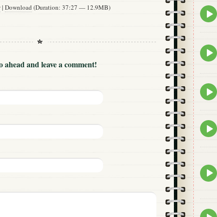
w
|
Download
(Duration: 37:27 — 12.9MB)
Epis
play
icon
Epis
play
Go ahead and leave a comment!
icon
Epis
play
icon
Epis
play
icon
Epis
play
icon
Epis