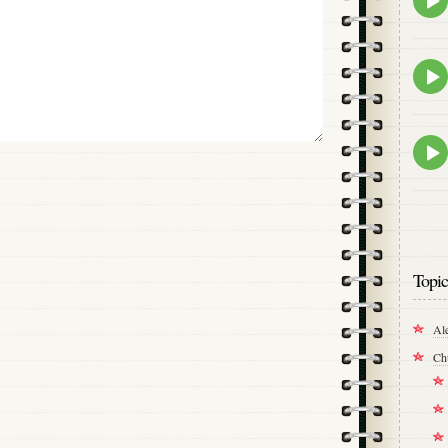
play
icon
Epis
play
icon
Epis
play
icon
Topic
Al
Ch